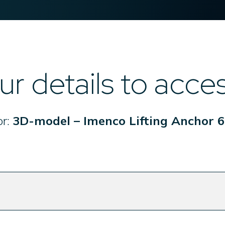
ur details to acce
or:
3D-model – Imenco Lifting Anchor 