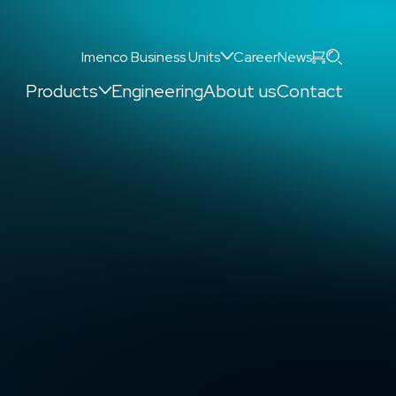
Search
Imenco Business Units
Career
News
Products
Engineering
About us
Contact