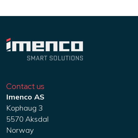
Contact us
Imenco AS
Kophaug 3
5570 Aksdal
Norway