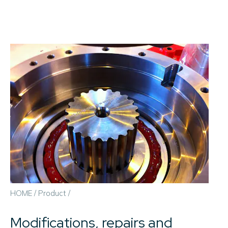
HOME
/
Product
/
Modifications, repairs and