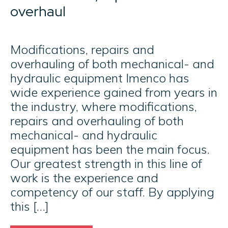
overhaul
Modifications, repairs and
overhauling of both mechanical- and
hydraulic equipment Imenco has
wide experience gained from years in
the industry, where modifications,
repairs and overhauling of both
mechanical- and hydraulic
equipment has been the main focus.
Our greatest strength in this line of
work is the experience and
competency of our staff. By applying
this […]