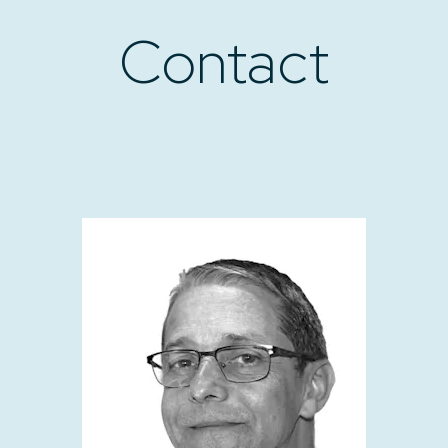
Contact