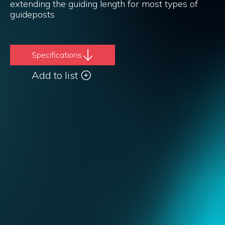
extending the guiding length for most types of
guideposts
Specifications
Add to list