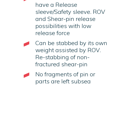
have a Release
sleeve/Safety sleeve. ROV
and Shear-pin release
possibilities with low
release force
Can be stabbed by its own
weight assisted by ROV.
Re-stabbing of non-
fractured shear-pin
No fragments of pin or
parts are left subsea