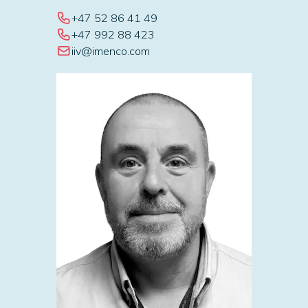
+47 52 86 41 49
+47 992 88 423
iiv@imenco.com