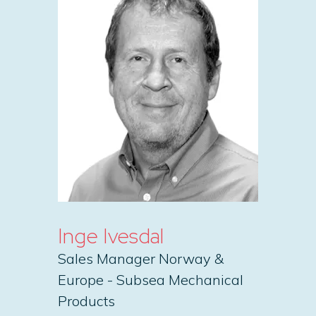
Inge Ivesdal
Sales Manager Norway &
Europe - Subsea Mechanical
Products