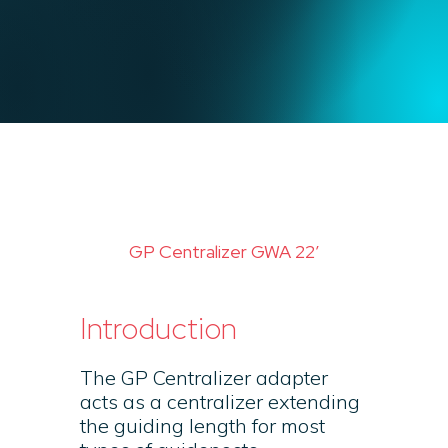
GP Centralizer GWA 22′
Introduction
The GP Centralizer adapter
acts as a centralizer extending
the guiding length for most