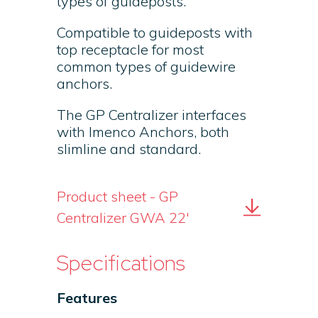
types of guideposts.
Compatible to guideposts with
top receptacle for most
common types of guidewire
anchors.
The GP Centralizer interfaces
with Imenco Anchors, both
slimline and standard.
Product sheet - GP
Centralizer GWA 22'
Specifications
Features