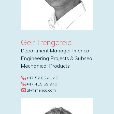
Geir Trengereid
Department Manager Imenco
Engineering Projects & Subsea
Mechanical Products
+47 52 86 41 48
+47 415 69 970
gt@imenco.com