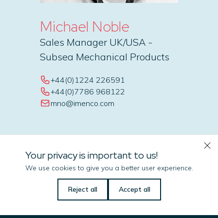
Michael Noble
Sales Manager UK/USA -
Subsea Mechanical Products
+44(0)1224 226591
+44(0)7786 968122
mno@imenco.com
Your privacy is important to us!
We use cookies to give you a better user experience.
Let us know if there is
Reject all
Accept all
anything we can do
to help you!