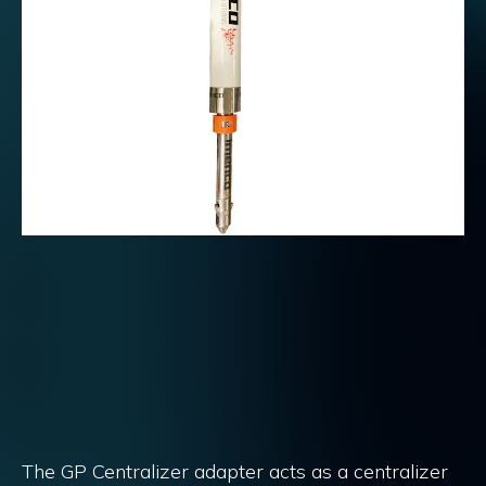
The GP Centralizer adapter acts as a centralizer