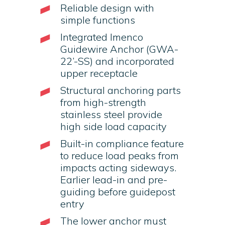
Reliable design with
simple functions
Integrated Imenco
Guidewire Anchor (GWA-
22’-SS) and incorporated
upper receptacle
Structural anchoring parts
from high-strength
stainless steel provide
high side load capacity
Built-in compliance feature
to reduce load peaks from
impacts acting sideways.
Earlier lead-in and pre-
guiding before guidepost
entry
The lower anchor must