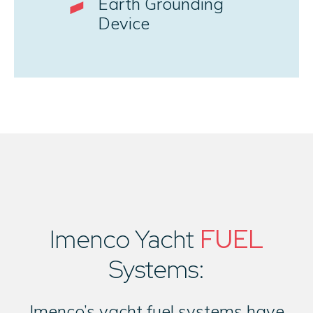
Earth Grounding
Device
Imenco Yacht
FUEL
Systems:
Imenco’s yacht fuel systems have