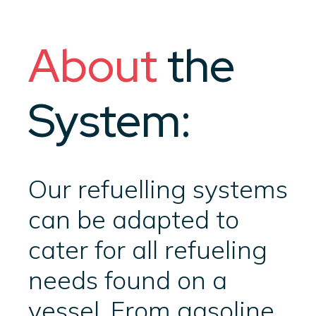
About
the
System:
Our refuelling systems
can be adapted to
cater for all refueling
needs found on a
vessel. From gasoline