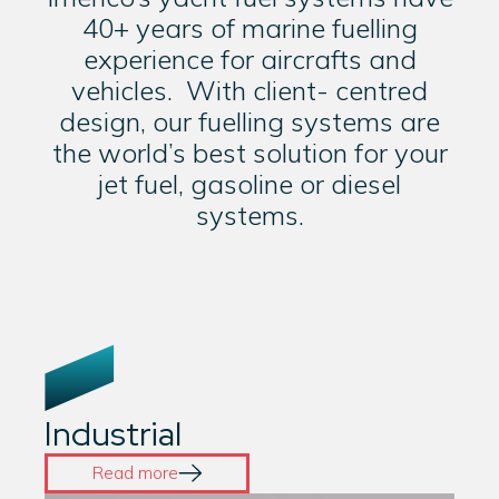
40+ years of marine fuelling
experience for aircrafts and
vehicles. With client- centred
design, our fuelling systems are
the world’s best solution for your
jet fuel, gasoline or diesel
systems.
Industrial
Read more