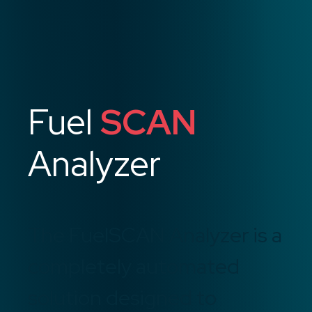
Fuel
SCAN
Analyzer
The FuelSCAN Analyzer is a
completely automated
solution designed to