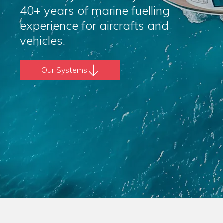
40+ years of marine fuelling
experience for aircrafts and
vehicles.
Our Systems