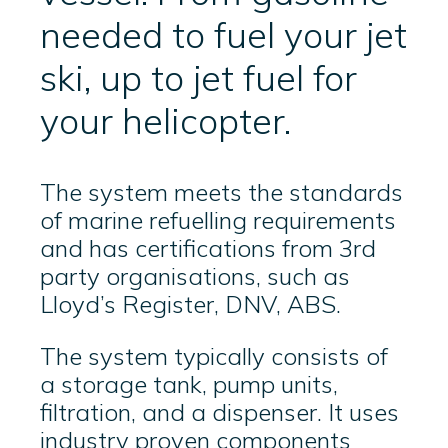
needed to fuel your jet
ski, up to jet fuel for
your helicopter.
The system meets the standards
of marine refuelling requirements
and has certifications from 3rd
party organisations, such as
Lloyd’s Register, DNV, ABS.
The system typically consists of
a storage tank, pump units,
filtration, and a dispenser. It uses
industry proven components