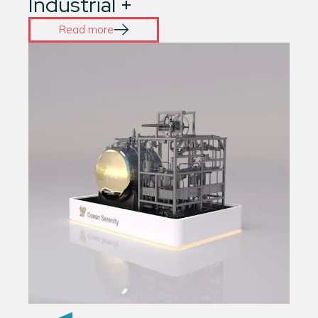
Industrial +
Read more