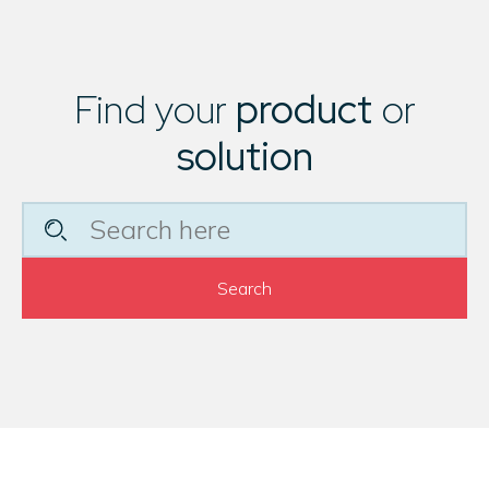
Find your
product
or
solution
Search