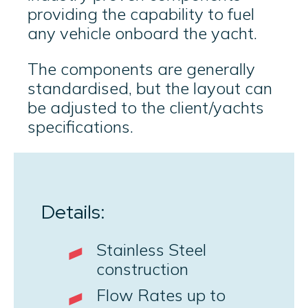
providing the capability to fuel
any vehicle onboard the yacht.
The components are generally
standardised, but the layout can
be adjusted to the client/yachts
specifications.
Details:
Stainless Steel
construction
Flow Rates up to