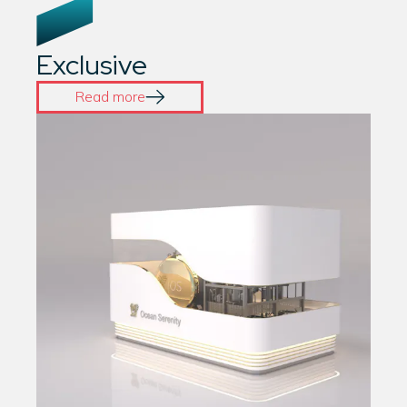
Exclusive
Read more