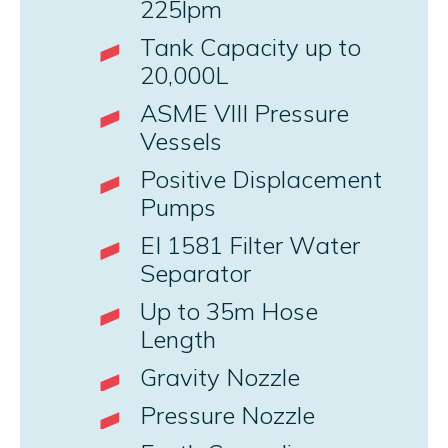
225lpm
Tank Capacity up to
20,000L
ASME VIII Pressure
Vessels
Positive Displacement
Pumps
EI 1581 Filter Water
Separator
Up to 35m Hose
Length
Gravity Nozzle
Pressure Nozzle