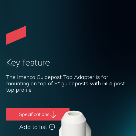
Key feature
The Imenco Guidepost Top Adapter is for
mounting on top of 8" guideposts with GL4 post
top profile
Specifications
Add to list