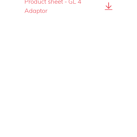
Product sheet - GL 4
Adaptor