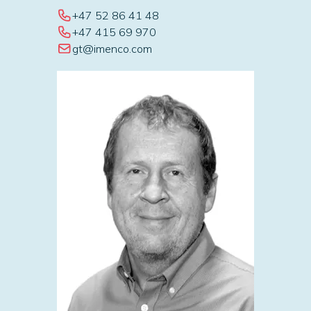
+47 52 86 41 48
+47 415 69 970
gt@imenco.com