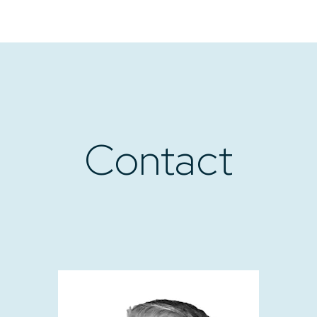
Contact