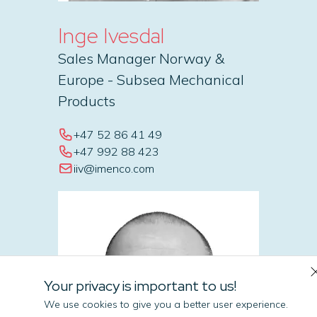
Inge Ivesdal
Sales Manager Norway &
Europe - Subsea Mechanical
Products
+47 52 86 41 49
+47 992 88 423
iiv@imenco.com
Your privacy is important to us!
We use cookies to give you a better user experience.