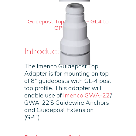
Guidepost Top Adapter – GL4 to
GPE profile
Introduction
The Imenco Guidepost Top
Adapter is for mounting on top
of 8″ guideposts with GL-4 post
top profile. This adapter will
enable use of
Imenco GWA-22’
/
GWA-22’S Guidewire Anchors
and Guidepost Extension
(GPE).