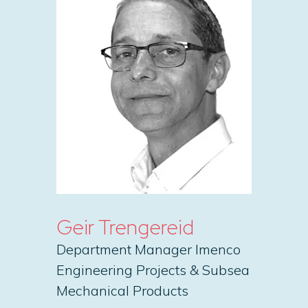
Geir Trengereid
Department Manager Imenco
Engineering Projects & Subsea
Mechanical Products