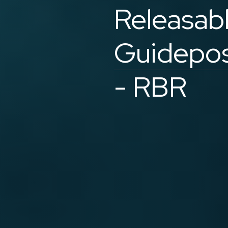
Releasab
Guidepo
- RBR