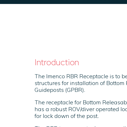
Introduction
The Imenco RBR Receptacle is to b
structures for installation of Botto
Guideposts (GPBR).
The receptacle for Bottom Releasa
has a robust ROV/diver operated l
for lock down of the post.