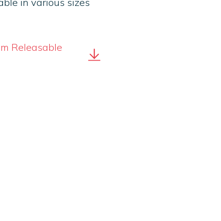
ble in various sizes
tom Releasable