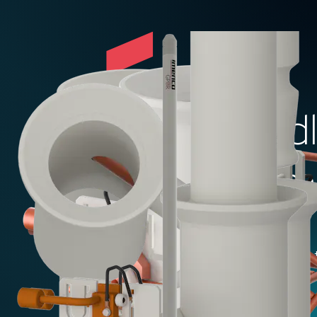
ROV friendl
mechanism
Add t
Specifications