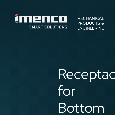
Imenco
Mechanical
Imenco
MECHANICAL
PRODUCTS &
Mechanical
ENGINEERING
Receptac
for
Bottom