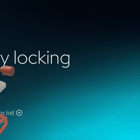
y locking
o list