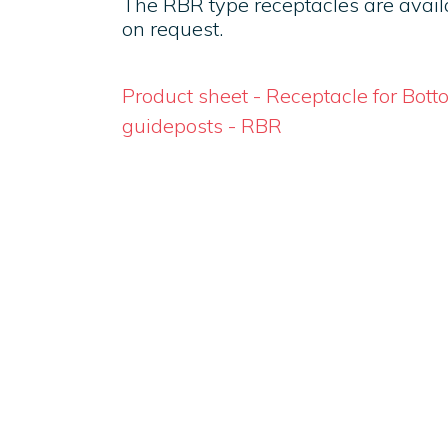
The RBR type receptacles are availa
on request.
Product sheet - Receptacle for Bot
guideposts - RBR