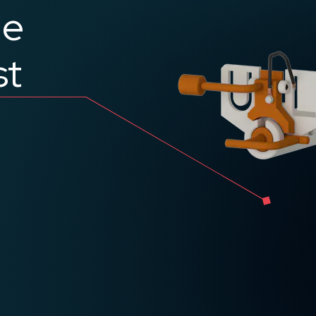
le
st