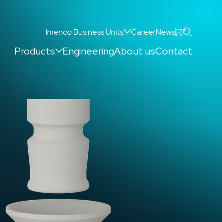
Search
Imenco Business Units
Career
News
Products
Engineering
About us
Contact