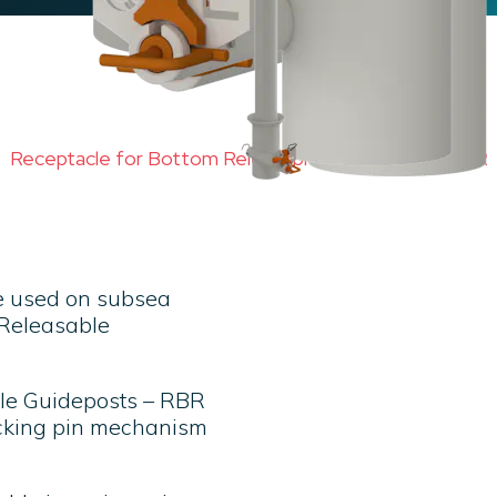
Receptacle for Bottom Releasable Guideposts – RBR
e used on subsea
m Releasable
ble Guideposts – RBR
ocking pin mechanism