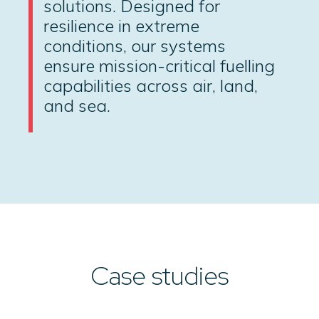
solutions. Designed for
resilience in extreme
conditions, our systems
ensure mission-critical fuelling
capabilities across air, land,
and sea.
Case studies