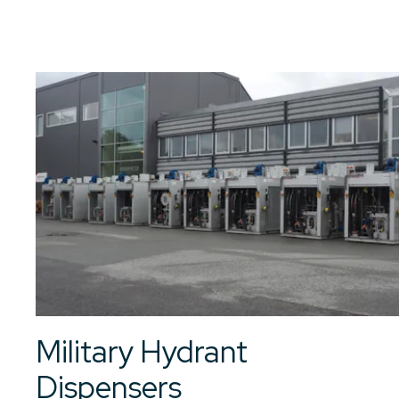
01
/
01
See all articles
Military Hydrant
Dispensers