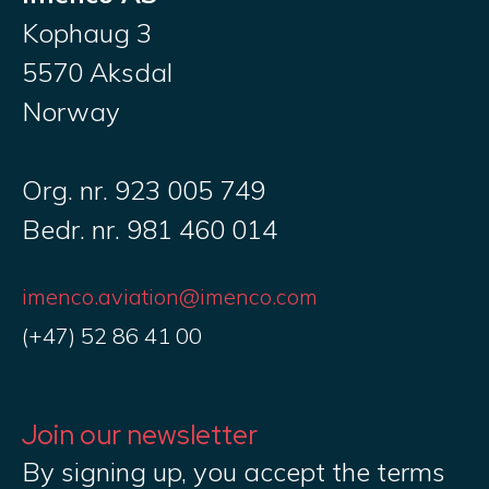
Kophaug 3
5570 Aksdal
Norway
Org. nr. 923 005 749
Bedr. nr. 981 460 014
imenco.aviation@imenco.com
(+47) 52 86 41 00
Join our newsletter
By signing up, you accept the terms