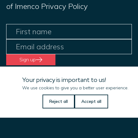
of Imenco Privacy Policy
Sign up
Your privacy is important to us!
We use cookies to give you a better user experience.
Let us know if there is
Reject all
Accept all
anything we can do
to help you!
Name
(Required)