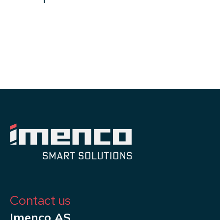
Contact us
Imenco AS