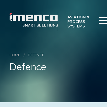
Imenco
Imenco
Aviation
Aviation
AVIATION &
PROCESS
SYSTEMS
Imenco Business Units
Career
News
Case studies
Sectors
HOME
/
DEFENCE
Products
Defence
Aftermarket
About us
Contact