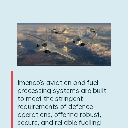
Imenco’s aviation and fuel
processing systems are built
to meet the stringent
requirements of defence
operations, offering robust,
secure, and reliable fuelling