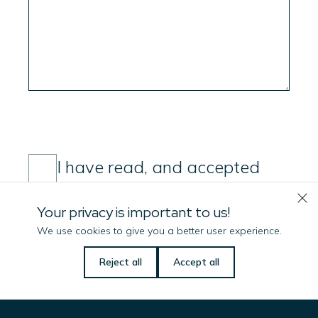
Consent
(Required)
I have read, and accepted
Imenco's privacy policy
Your privacy is important to us!
Submit message
We use cookies to give you a better user experience.
Let us know if there is
Reject all
Accept all
anything we can do
to help you!
Name
(Required)