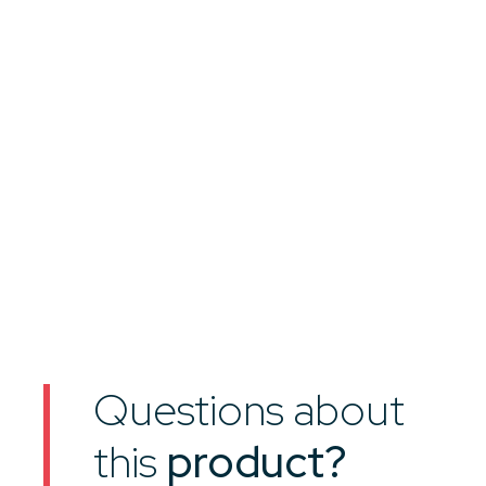
Questions about
this
product?