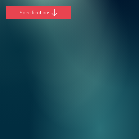
Specifications