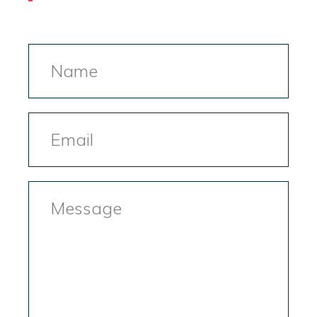
Name
Email
Message