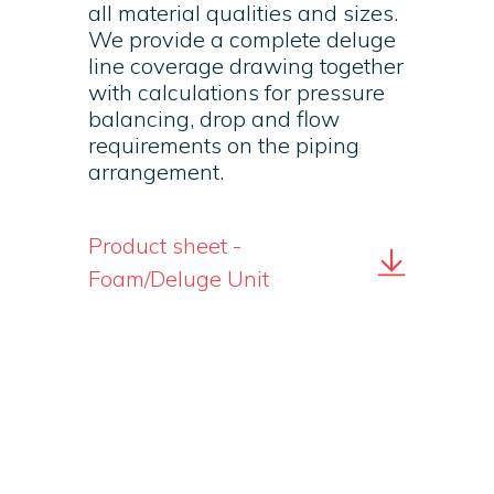
all material qualities and sizes.
We provide a complete deluge
line coverage drawing together
with calculations for pressure
balancing, drop and flow
requirements on the piping
arrangement.
Product sheet -
Foam/Deluge Unit