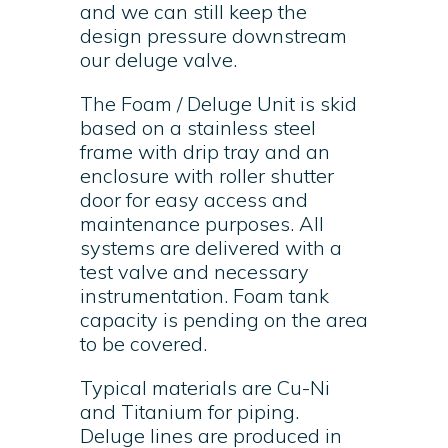
and we can still keep the
design pressure downstream
our deluge valve.
The Foam / Deluge Unit is skid
based on a stainless steel
frame with drip tray and an
enclosure with roller shutter
door for easy access and
maintenance purposes. All
systems are delivered with a
test valve and necessary
instrumentation. Foam tank
capacity is pending on the area
to be covered.
Typical materials are Cu-Ni
and Titanium for piping.
Deluge lines are produced in