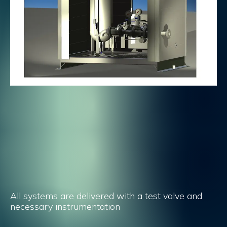
All systems are delivered with a test valve and
necessary instrumentation