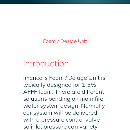
Foam / Deluge Unit
Introduction
Imenco’ s Foam / Deluge Unit is
typically designed for 1-3%
AFFF foam. There are different
solutions pending on main fire
water system design. Normally
our system will be delivered
with a pressure control valve
so inlet pressure can variety