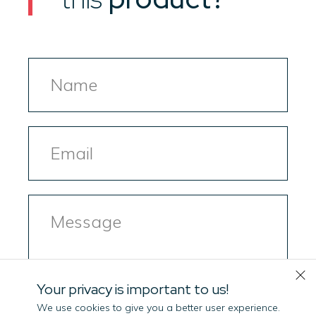
Name
Email
Message
Your privacy is important to us!
We use cookies to give you a better user experience.