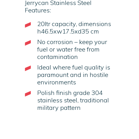
Jerrycan Stainless Steel
Features:
20ltr capacity, dimensions
h46.5xw17.5xd35 cm
No corrosion – keep your
fuel or water free from
contamination
Ideal where fuel quality is
paramount and in hostile
environments
Polish finish grade 304
stainless steel, traditional
military pattern