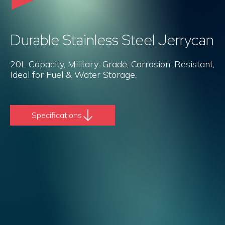
Durable Stainless Steel Jerrycan
20L Capacity, Military-Grade, Corrosion-Resistant,
Ideal for Fuel & Water Storage.
Specifications