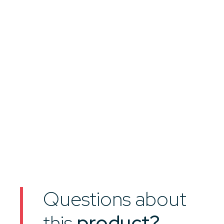
Questions about
this
product?