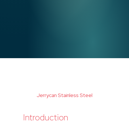
Jerrycan Stainless Steel
Introduction