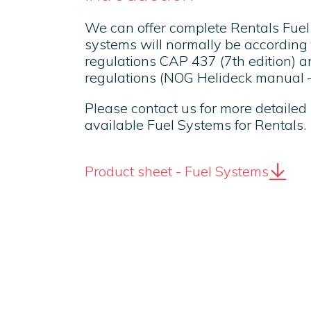
We can offer complete Rentals Fue
systems will normally be according 
regulations CAP 437 (7th edition) 
regulations (NOG Helideck manual – 
Please contact us for more detailed
available Fuel Systems for Rentals.
Product sheet - Fuel Systems