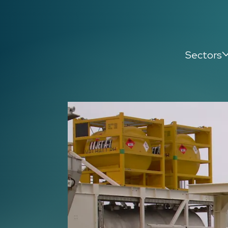
Sectors