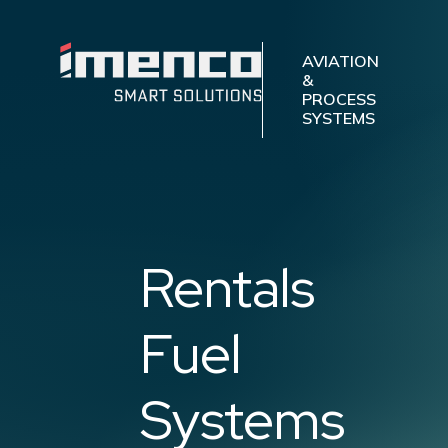
Imenco
Aviation
Imenco
AVIATION
&
Aviation
PROCESS
SYSTEMS
Rentals
Fuel
Systems