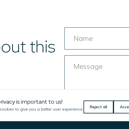
Name
out this
Message
rivacy is important to us!
Reject all
Acce
ookies to give you a better user experience.