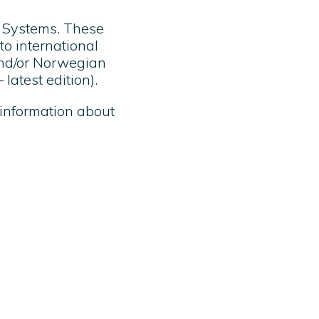
l Systems. These
to international
and/or Norwegian
latest edition).
 information about