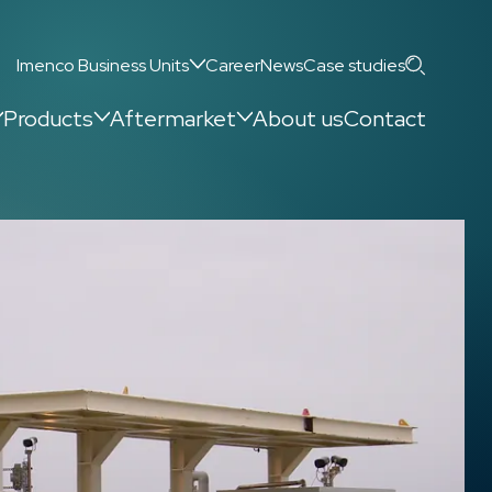
Search
Imenco Business Units
Career
News
Case studies
Products
Aftermarket
About us
Contact