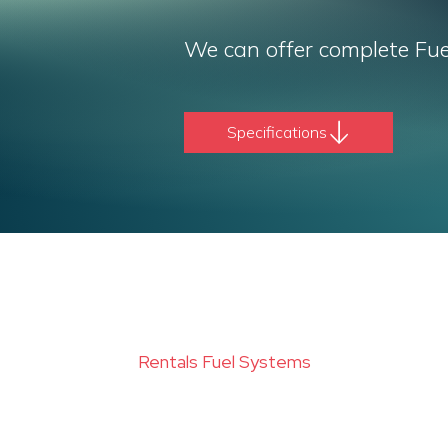
We can offer complete Fue
Specifications
Rentals Fuel Systems