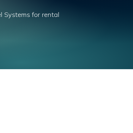
l Systems for rental