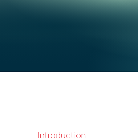
Introduction