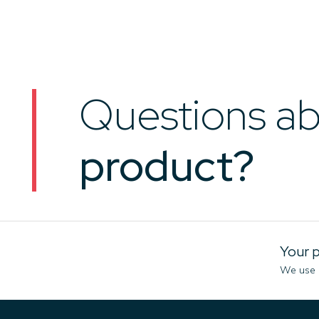
Questions ab
product?
Your p
We use c