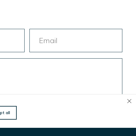
Email
Let us know if there is
pt all
anything we can do
to help you!