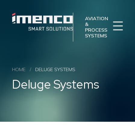
Sear
Imenco
Imenco
Aviation
Aviation
AVIATION
&
PROCESS
SYSTEMS
Imenco Business Units
Career
News
Case studies
Sectors
HOME
/
DELUGE SYSTEMS
Products
Deluge Systems
Aftermarket
About us
Contact