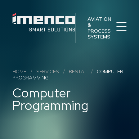
Sear
Imenco
Imenco
Aviation
Aviation
AVIATION
&
PROCESS
SYSTEMS
Imenco Business Units
Career
News
Case studies
Sectors
HOME
/
SERVICES
/
RENTAL
/
COMPUTER
PROGRAMMING
Products
Computer
Aftermarket
About us
Programming
Contact