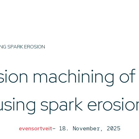
Imenco 
Fabrication
EDM/
ING SPARK EROSION
sion machining of
using spark erosio
evensortveit
–
18. November, 2025