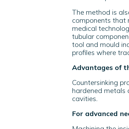
The method is als
components that re
medical technology
tubular component
tool and mould ind
profiles where tra
Advantages of t
Countersinking pr
hardened metals a
cavities.
For advanced ne
Machining the insi