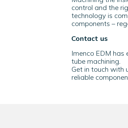
control and the r
technology is comb
components – rega
Contact us
Imenco EDM has e
tube machining.
Get in touch with
reliable componen