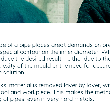
de of a pipe places great demands on prec
pecial contour on the inner diameter. Wh
uce the desired result – either due to th
lexity of the mould or the need for accur
e solution.
rks, material is removed layer by layer, w
ool and workpiece. This makes the metho
g of pipes, even in very hard metals.