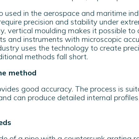
o used in the aerospace and maritime indu
quire precision and stability under extre
, vertical moulding makes it possible to 
s and instruments with microscopic accur
ustry uses the technology to create prec
ditional methods fall short.
he method
ovides good accuracy. The process is suit
nd can produce detailed internal profile
eds
de of a pipe with a countersunk grating r