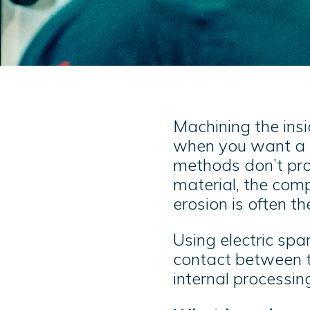
Machining the insi
when you want a s
methods don’t prod
material, the comp
erosion is often th
Using electric spa
contact between t
internal processin