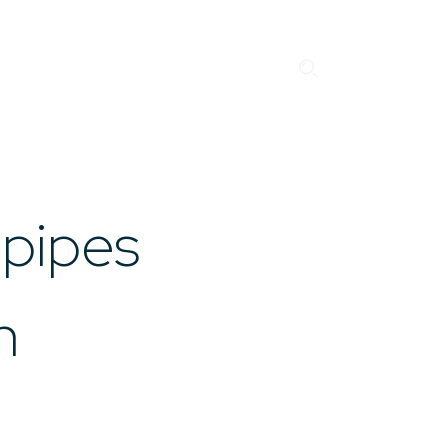
Search
EN
NO
Business Units
Career
News
Case studies
”Gnist”
Drilling & Boring
About us
Contact
 pipes
n