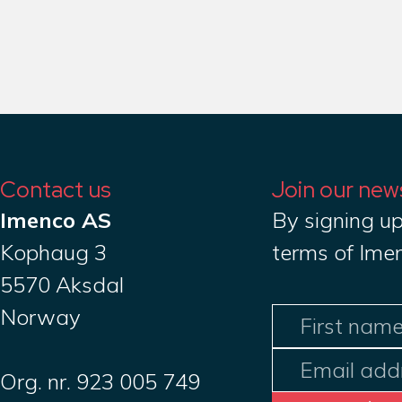
Contact us
Join our new
Imenco AS
By signing up
Kophaug 3
terms of Ime
5570 Aksdal
Norway
Org. nr. 923 005 749