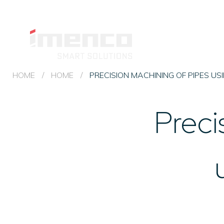
Imenco
Machining
Imenco
MACHINING &
and
FABRICATION
Machining
Fabrication
and
HOME
/
HOME
/
PRECISION MACHINING OF PIPES US
Fabrication
Preci