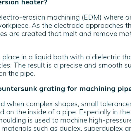
rsion heater?
electro-erosion machining (EDM) where an
orkpiece. As the electrode approaches th
ges are created that melt and remove mat
place in a liquid bath with a dielectric t
les. The result is a precise and smooth s
n the pipe.
ountersunk grating for machining pip
d when complex shapes, small tolerances
d on the inside of a pipe. Especially in the
 moulding is used to machine high-pressure
 materials such as duplex, superduplex an