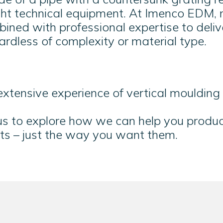
ight technical equipment. At Imenco EDM,
ined with professional expertise to deliv
rdless of complexity or material type.
xtensive experience of vertical mouldin
 us to explore how we can help you produ
ts – just the way you want them.