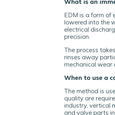
What is an imme
EDM is a form of 
lowered into the w
electrical dischar
precision.
The process takes 
rinses away partic
mechanical wear o
When to use a c
The method is use
quality are require
industry, vertical
and valve parts in