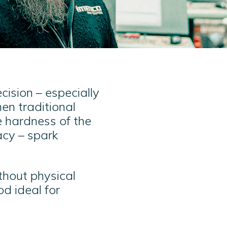
ision – especially
en traditional
e hardness of the
acy – spark
ithout physical
d ideal for