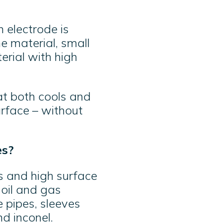
 electrode is
e material, small
erial with high
hat both cools and
urface – without
es?
 and high surface
 oil and gas
 pipes, sleeves
d inconel.