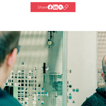
Share