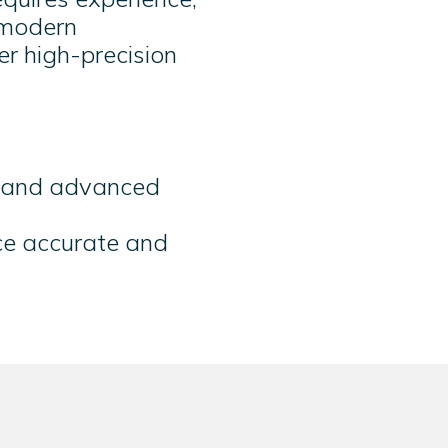
 modern
er high-precision
g and advanced
ce accurate and