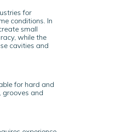
stries for
me conditions. In
create small
acy, while the
ise cavities and
able for hard and
s, grooves and
equires experience,