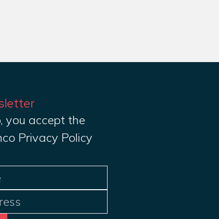
sletter
, you accept the
nco Privacy Policy