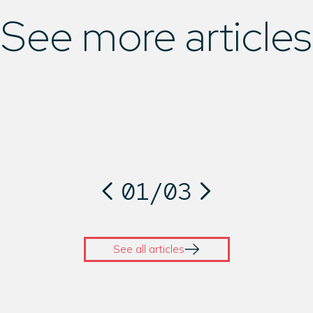
See more articles
01
/
03
See all articles