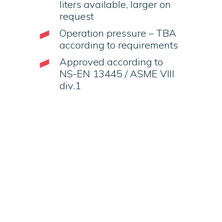
liters available, larger on
request
Operation pressure – TBA
according to requirements
Approved according to
NS-EN 13445 / ASME VIII
div.1