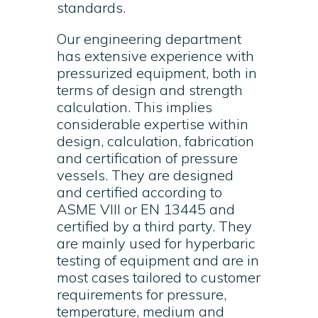
standards.
Our engineering department
has extensive experience with
pressurized equipment, both in
terms of design and strength
calculation. This implies
considerable expertise within
design, calculation, fabrication
and certification of pressure
vessels. They are designed
and certified according to
ASME VIII or EN 13445 and
certified by a third party. They
are mainly used for hyperbaric
testing of equipment and are in
most cases tailored to customer
requirements for pressure,
temperature, medium and