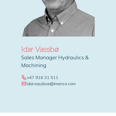
Idar Vassbø
Sales Manager Hydraulics &
Machining
+47 916 31 511
idar.vassboe@imenco.com