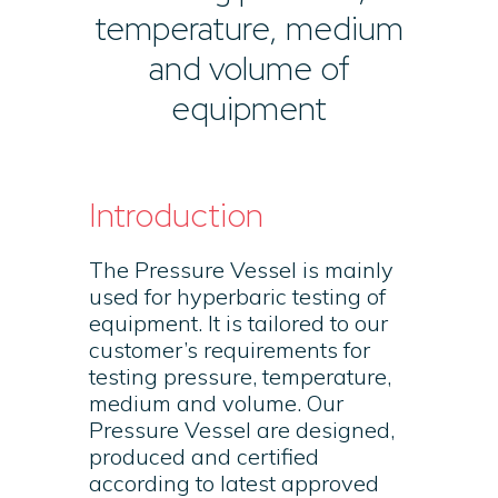
temperature, medium
and volume of
equipment
Introduction
The Pressure Vessel is mainly
used for hyperbaric testing of
equipment. It is tailored to our
customer’s requirements for
testing pressure, temperature,
medium and volume. Our
Pressure Vessel are designed,
produced and certified
according to latest approved