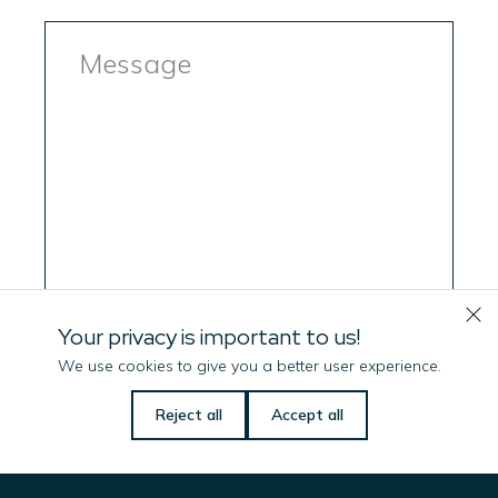
Message
Your privacy is important to us!
We use cookies to give you a better user experience.
Let us know if there is
Reject all
Accept all
anything we can do
to help you!
Consent
(Required)
I have read, and accepted