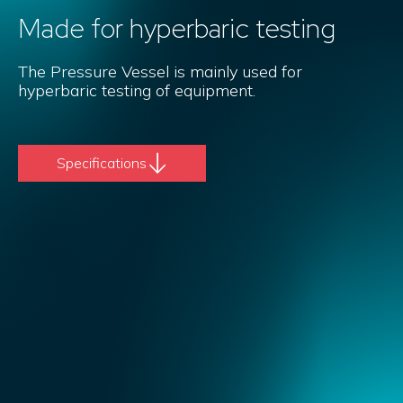
Made for hyperbaric testing
The Pressure Vessel is mainly used for
hyperbaric testing of equipment.
Specifications