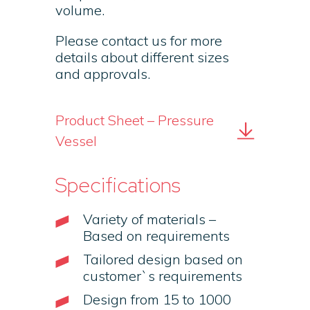
volume.
Please contact us for more
details about different sizes
and approvals.
Product Sheet – Pressure
Vessel
Specifications
Variety of materials –
Based on requirements
Tailored design based on
customer`s requirements
Design from 15 to 1000