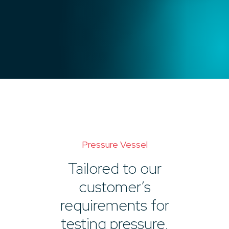
Pressure Vessel
Tailored to our
customer’s
requirements for
testing pressure,