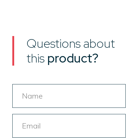
Questions about
this
product?
Name
Email