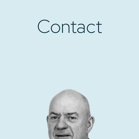
Contact