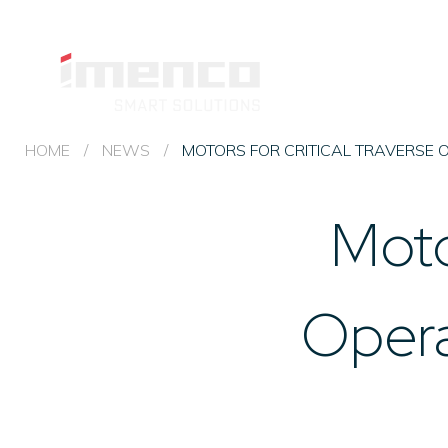
Imenco
Topside
Imenco
IMENCO
&
TOPSIDE
Topside
& HYDRAULICS
Hydraulics
&
HOME
/
NEWS
/
MOTORS FOR CRITICAL TRAVERSE 
Hydraulics
Moto
Opera