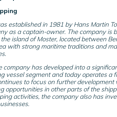
pping
s established in 1981 by Hans Martin To
ny as a captain-owner. The company is 
the island of Moster, located between Be
ea with strong maritime traditions and 
es.
e company has developed into a significan
ng vessel segment and today operates a f
tinues to focus on further development w
g opportunities in other parts of the shipp
pping activities, the company also has inv
businesses.