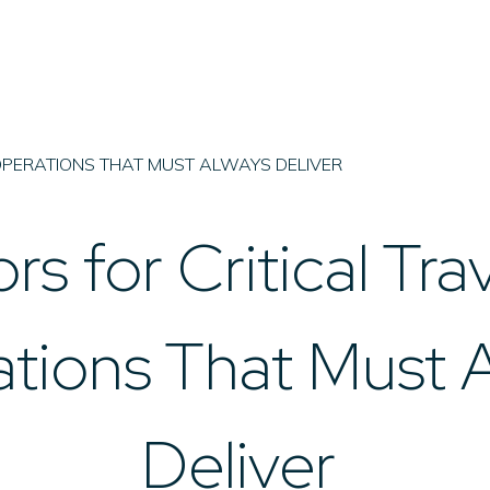
OPERATIONS THAT MUST ALWAYS DELIVER
rs for Critical Tra
tions That Must 
Deliver