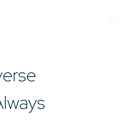
Search
Imenco Business Units
Career
News
Case studies
Hydraulics
Topside
Drilling
About us
verse
Always