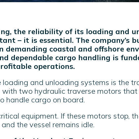
ng, the reliability of its loading and 
tant – it is essential. The company’s b
in demanding coastal and offshore en
and dependable cargo handling is fun
rofitable operations.
e loading and unloading systems is the tr
d with two hydraulic traverse motors tha
o handle cargo on board.
ritical equipment. If these motors stop, t
– and the vessel remains idle.