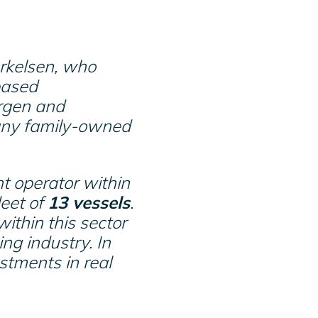
rkelsen, who
based
rgen and
many family-owned
t operator within
leet of
13 vessels
.
ithin this sector
ing industry. In
estments in real