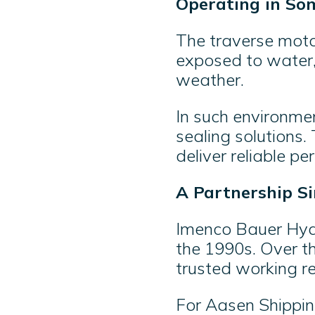
Operating in So
The traverse moto
exposed to water, 
weather.
In such environmen
sealing solutions
deliver reliable p
A Partnership Si
Imenco Bauer Hydr
the 1990s. Over t
trusted working re
For Aasen Shippin