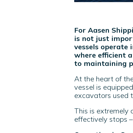
For Aasen Shippi
is not just impor
vessels operate 
where efficient 
to maintaining p
At the heart of th
vessel is equippe
excavators used t
This is extremely c
effectively stops 