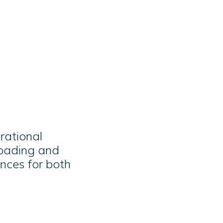
rational
loading and
nces for both