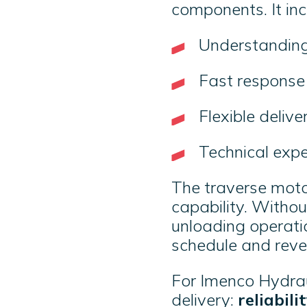
components. It in
Understanding
Fast respons
Flexible deliv
Technical exp
The traverse motor
capability. Withou
unloading operati
schedule and rev
For Imenco Hydrauli
delivery:
reliabil