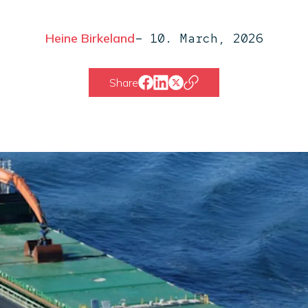
Heine Birkeland
–
10. March, 2026
Share