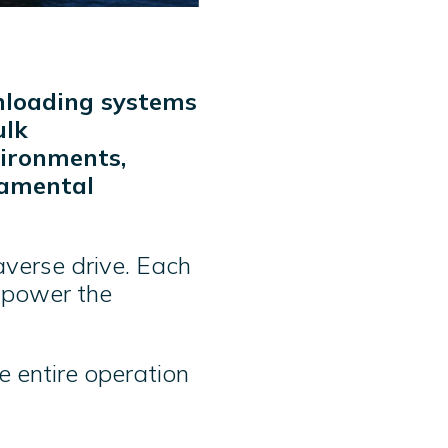
unloading systems
ulk
vironments,
damental
averse drive. Each
t power the
he entire operation