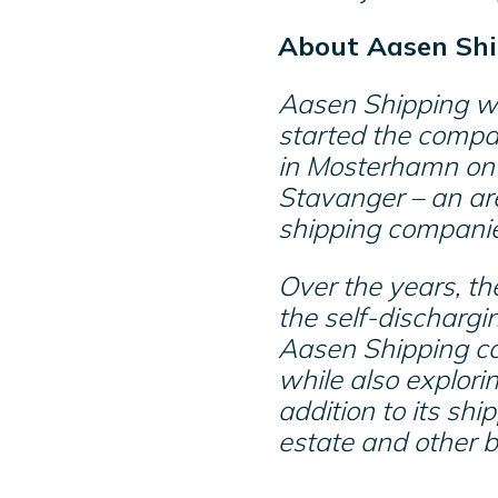
About Aasen Shi
Aasen Shipping wa
started the compa
in Mosterhamn on 
Stavanger – an ar
shipping compani
Over the years, th
the self-dischargi
Aasen Shipping con
while also explorin
addition to its shi
estate and other 