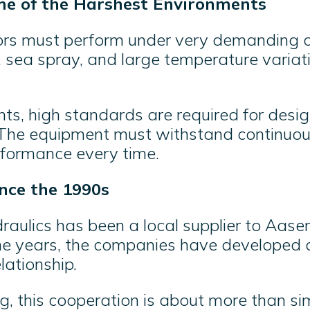
me of the Harshest Environments
rs must perform under very demanding c
sea spray, and large temperature variatio
ts, high standards are required for desig
. The equipment must withstand continuou
erformance every time.
nce the 1990s
aulics has been a local supplier to Aasen
he years, the companies have developed 
lationship.
g, this cooperation is about more than si