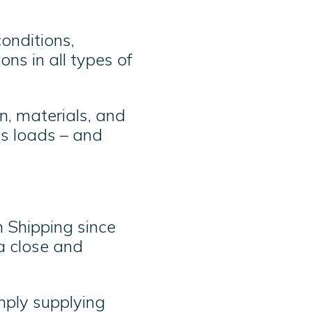
onditions,
ns in all types of
n, materials, and
s loads – and
 Shipping since
a close and
mply supplying