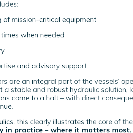
cludes:
 of mission-critical equipment
e times when needed
ery
ertise and advisory support
s are an integral part of the vessels’ ope
t a stable and robust hydraulic solution, 
ons come to a halt – with direct conseque
enue.
cs, this clearly illustrates the core of the
ity in practice – where it matters most.