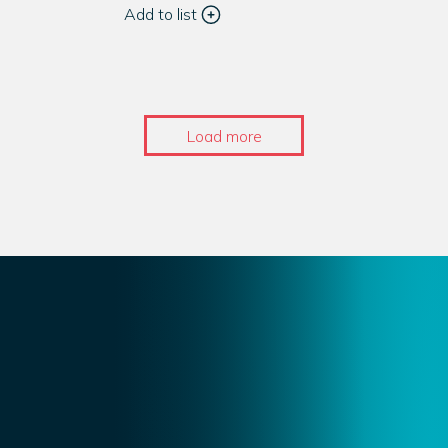
Add to list
Load more