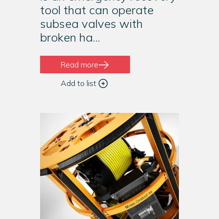
tool that can operate
subsea valves with
broken ha...
Read more
Add to list