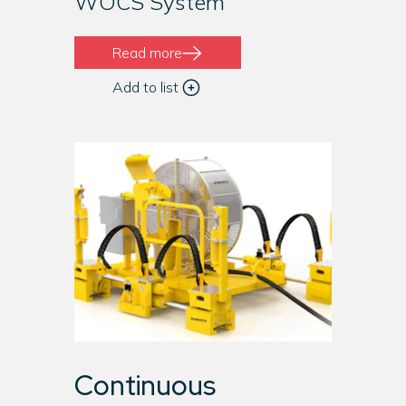
WOCS System
Read more
Add to list
Continuous