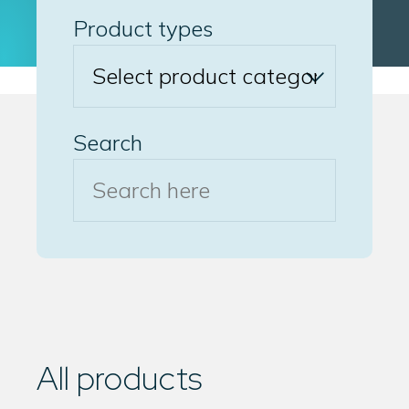
Product types
Search
All products