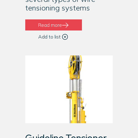
tensioning systems
Read more
Add to list