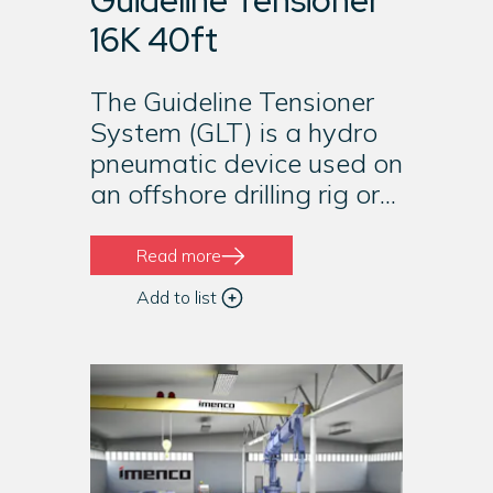
Guideline Tensioner
16K 40ft
The Guideline Tensioner
System (GLT) is a hydro
pneumatic device used on
an offshore drilling rig or...
Read more
Add to list