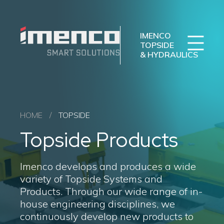
Sear
Imenco
Imenco
Topside
Topside
IMENCO
&
&
TOPSIDE
& HYDRAULICS
Hydraulics
Hydraulics
Imenco Business Units
Career
News
Case studies
Hydraulics
HOME
/
TOPSIDE
Topside
Topside Products
Drilling
About us
Imenco develops and produces a wide
variety of Topside Systems and
Products. Through our wide range of in-
house engineering disciplines, we
continuously develop new products to