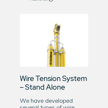
Wire Tension System
– Stand Alone
We have developed
several types of wire