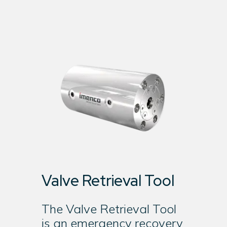
Valve Retrieval Tool
The Valve Retrieval Tool
is an emergency recovery