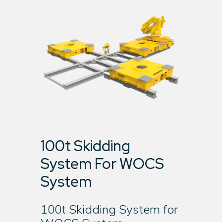
100t Skidding
System For WOCS
System
100t Skidding System for