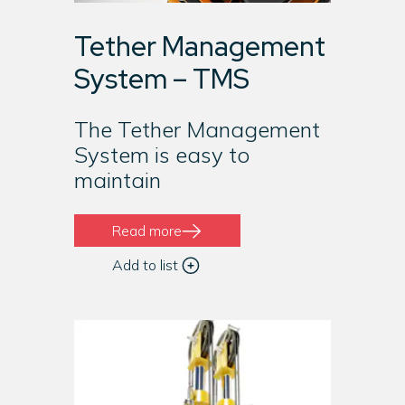
Tether Management
System – TMS
The Tether Management
System is easy to
maintain
Read more
Add to list