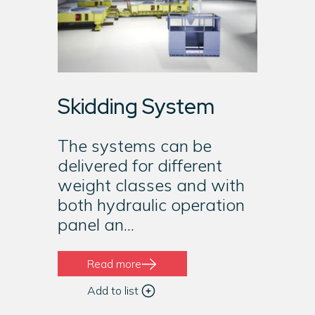
Skidding System
The systems can be
delivered for different
weight classes and with
both hydraulic operation
panel an...
Read more
Add to list