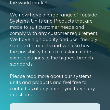
the world market.
We now have a large range of Topside
Systems, Units and Products that are
made to suit customer needs and
comply with any customer requirement.
We have high quality and user friendly
standard products and we also have
the possibility to make custom made
smart solutions to the highest branch
standards.
Please read more about our systems,
units and products and feel free to
contact us at any time if you have any
questions.