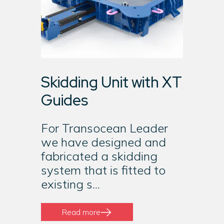
Skidding Unit with XT
Guides
For Transocean Leader
we have designed and
fabricated a skidding
system that is fitted to
existing s...
Read more