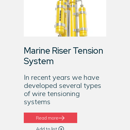
Marine Riser Tension
System
In recent years we have
developed several types
of wire tensioning
systems
Read more
Add to list