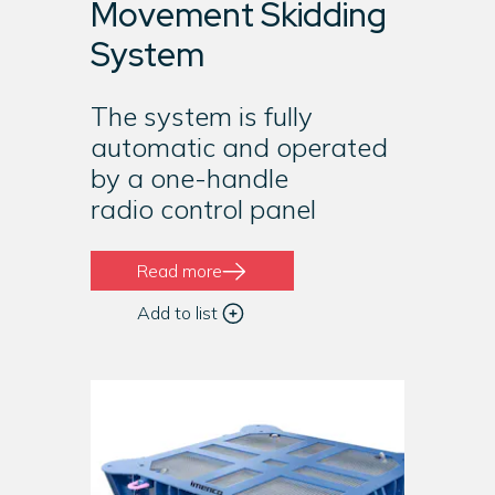
Movement Skidding
System
The system is fully
automatic and operated
by a one-handle
radio control panel
Read more
Add to list