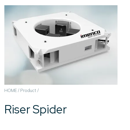
HOME
/
Product
/
Riser Spider