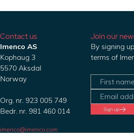
Contact us
Join our new
Imenco AS
By signing up
Kophaug 3
terms of Ime
5570 Aksdal
Norway
Org. nr. 923 005 749
Sign up
Bedr. nr. 981 460 014
imenco@imenco.com