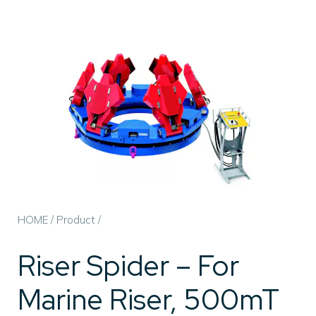
HOME
/
Product
/
Riser Spider – For
Marine Riser, 500mT