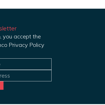
sletter
, you accept the
nco Privacy Policy