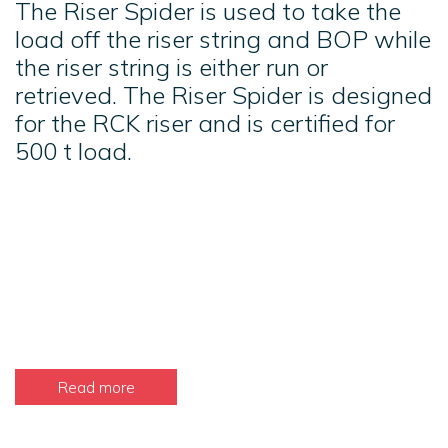
The Riser Spider is used to take the
load off the riser string and BOP while
the riser string is either run or
retrieved. The Riser Spider is designed
for the RCK riser and is certified for
500 t load.
Read more