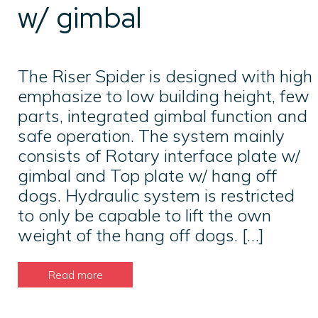
w/ gimbal
The Riser Spider is designed with high
emphasize to low building height, few
parts, integrated gimbal function and
safe operation. The system mainly
consists of Rotary interface plate w/
gimbal and Top plate w/ hang off
dogs. Hydraulic system is restricted
to only be capable to lift the own
weight of the hang off dogs. […]
Read more