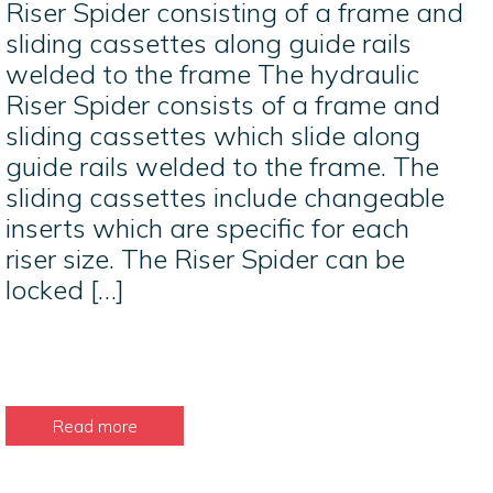
Riser Spider consisting of a frame and
sliding cassettes along guide rails
welded to the frame The hydraulic
Riser Spider consists of a frame and
sliding cassettes which slide along
guide rails welded to the frame. The
sliding cassettes include changeable
inserts which are specific for each
riser size. The Riser Spider can be
locked […]
Read more