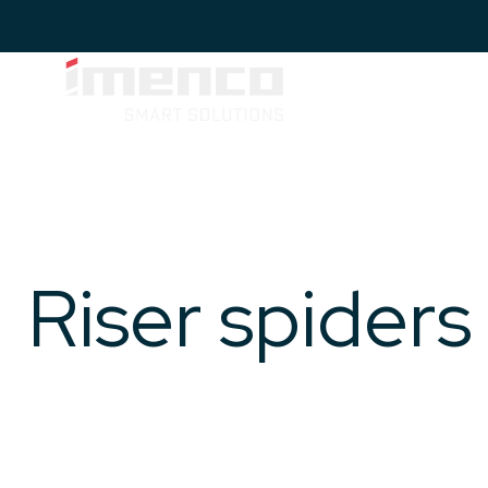
Imenco
Topside
Imenco
IMENCO
&
TOPSIDE
Topside
& HYDRAULICS
Hydraulics
&
Hydraulics
Riser spiders