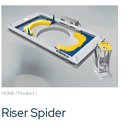
HOME
/
Product
/
Riser Spider