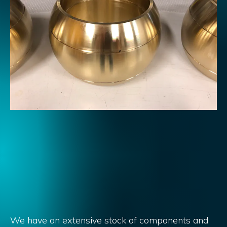
We have an extensive stock of components and