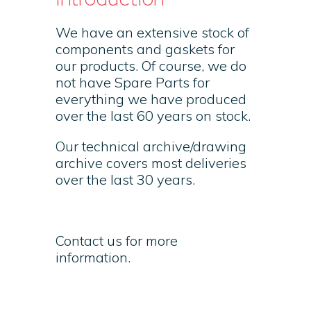
We have an extensive stock of
components and gaskets for
our products. Of course, we do
not have Spare Parts for
everything we have produced
over the last 60 years on stock.
Our technical archive/drawing
archive covers most deliveries
over the last 30 years.
Contact us for more
information.