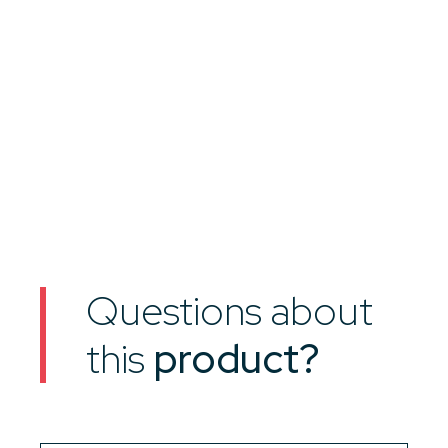
Questions about
this
product?