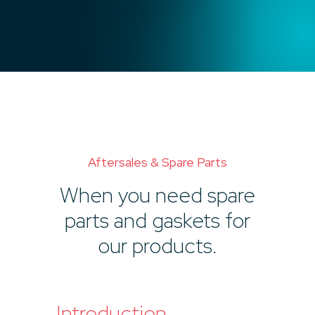
Aftersales & Spare Parts
When you need spare
parts and gaskets for
our products.
Introduction