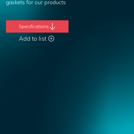
gaskets for our products
Specifications
Add to list