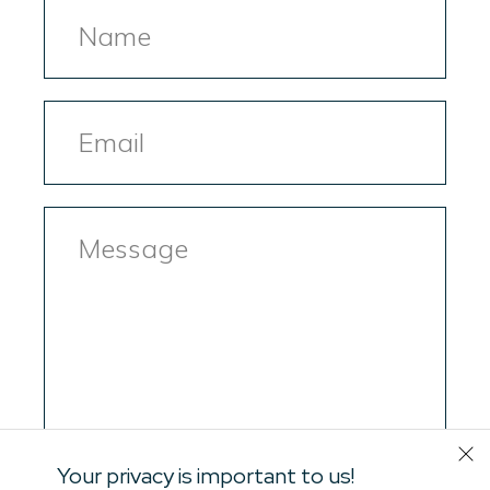
Name
Email
Message
Your privacy is important to us!