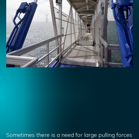
Sometimes there is a need for large pulling forces