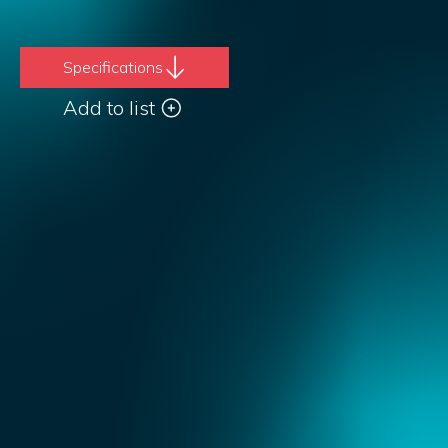
Specifications
Add to list