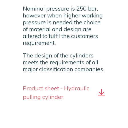
Nominal pressure is 250 bar,
however when higher working
pressure is needed the choice
of material and design are
altered to fulfil the customers
requirement.
The design of the cylinders
meets the requirements of all
major classification companies.
Product sheet - Hydraulic
pulling cylinder