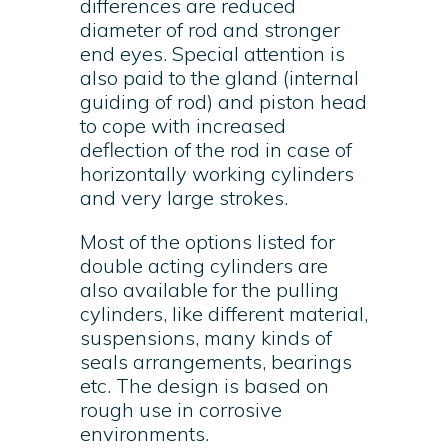
differences are reduced
diameter of rod and stronger
end eyes. Special attention is
also paid to the gland (internal
guiding of rod) and piston head
to cope with increased
deflection of the rod in case of
horizontally working cylinders
and very large strokes.
Most of the options listed for
double acting cylinders are
also available for the pulling
cylinders, like different material,
suspensions, many kinds of
seals arrangements, bearings
etc. The design is based on
rough use in corrosive
environments.