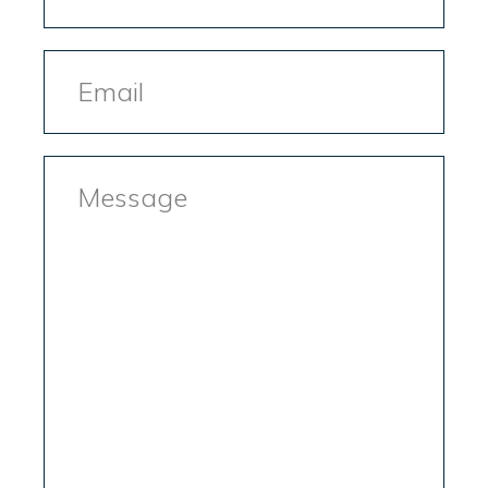
Email
Message