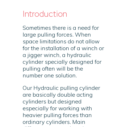
Introduction
Sometimes there is a need for
large pulling forces. When
space limitations do not allow
for the installation of a winch or
a jigger winch, a hydraulic
cylinder specially designed for
pulling often will be the
number one solution.
Our Hydraulic pulling cylinder
are basically double acting
cylinders but designed
especially for working with
heavier pulling forces than
ordinary cylinders. Main