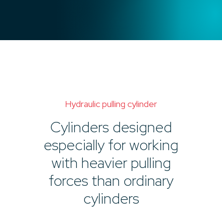
Hydraulic pulling cylinder
Cylinders designed
especially for working
with heavier pulling
forces than ordinary
cylinders