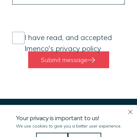
Consent
(Required)
I have read, and accepted
Imenco's privacy policy
Submit message
Your privacy is important to us!
We use cookies to give you a better user experience.
Let us know if there is