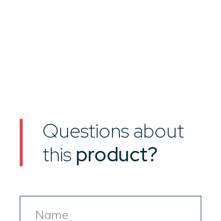
Questions about
this
product?
Name