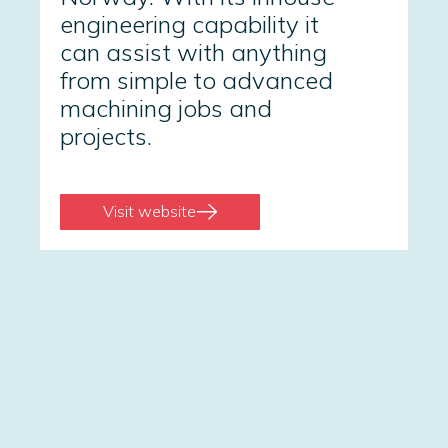
engineering capability it
can assist with anything
from simple to advanced
machining jobs and
projects.
Visit website