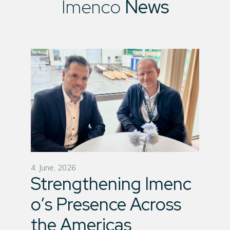
Imenco
News
4. June, 2026
Strengthening Imenc
o’s Presence Across
the Americas