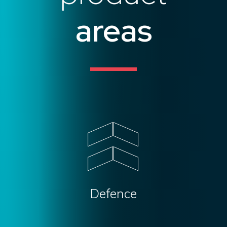
areas
Defence