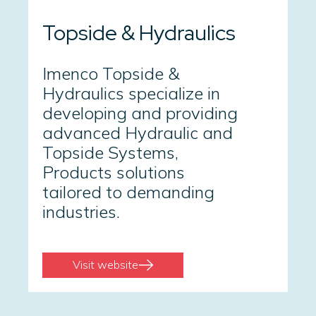
Topside & Hydraulics
Imenco Topside &
Hydraulics specialize in
developing and providing
advanced Hydraulic and
Topside Systems,
Products solutions
tailored to demanding
industries.
Visit website