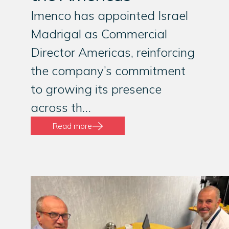
Imenco has appointed Israel
Madrigal as Commercial
Director Americas, reinforcing
the company’s commitment
to growing its presence
across th…
Read more
01
/
03