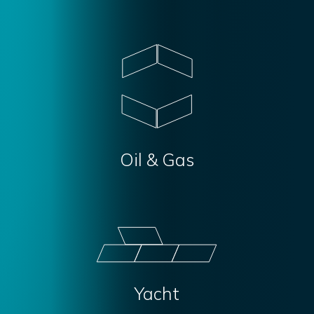
Oil & Gas
Yacht