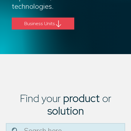
technologies.
Business Units
Find your
product
or
solution