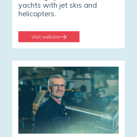
yachts with jet skis and
helicopters.
Visit website