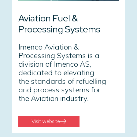
Aviation Fuel &
Processing Systems
Imenco Aviation &
Processing Systems is a
division of Imenco AS,
dedicated to elevating
the standards of refuelling
and process systems for
the Aviation industry.
Visit website