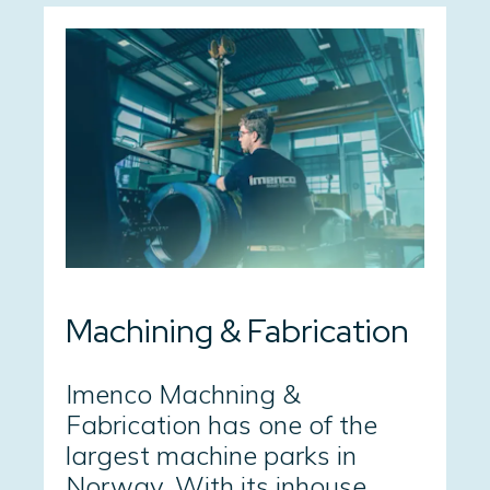
Machining & Fabrication
Imenco Machning &
Fabrication has one of the
largest machine parks in
Norway. With its inhouse