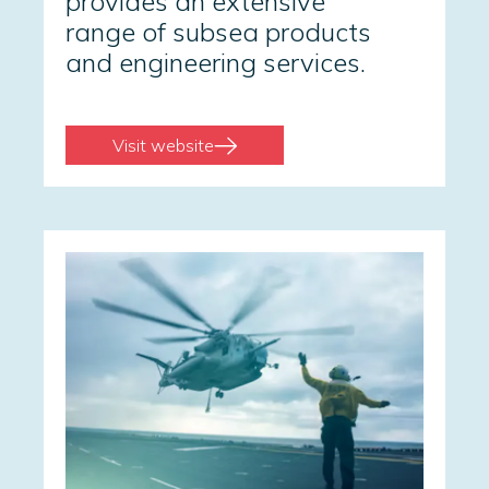
provides an extensive
range of subsea products
and engineering services.
Visit website