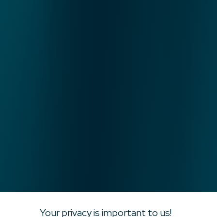
Your privacy is important to us!