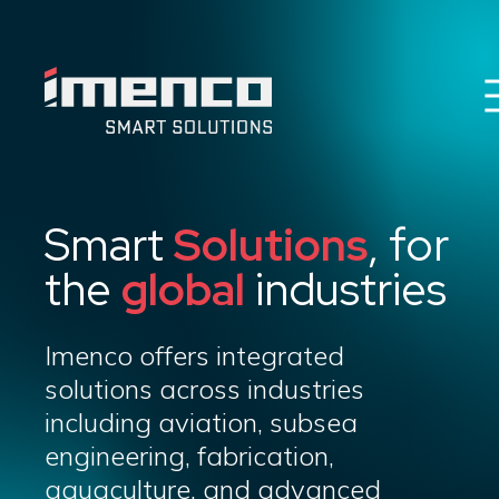
Imenco
Imenco
Career
News
HSEQ & E
Smart
Solutions
, for
Imenco Business Units
the
global
industries
About us
Contact
Imenco offers integrated
solutions across industries
including aviation, subsea
engineering, fabrication,
aquaculture, and advanced