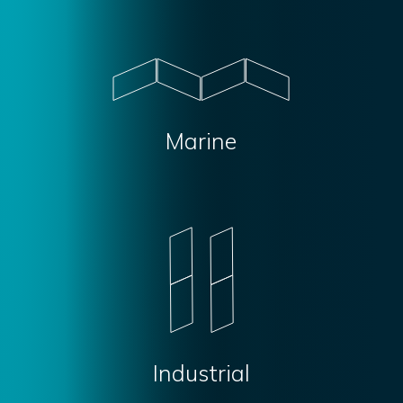
Marine
Industrial