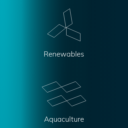
Renewables
Aquaculture