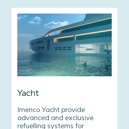
Yacht
Imenco Yacht provide
advanced and exclusive
refuelling systems for