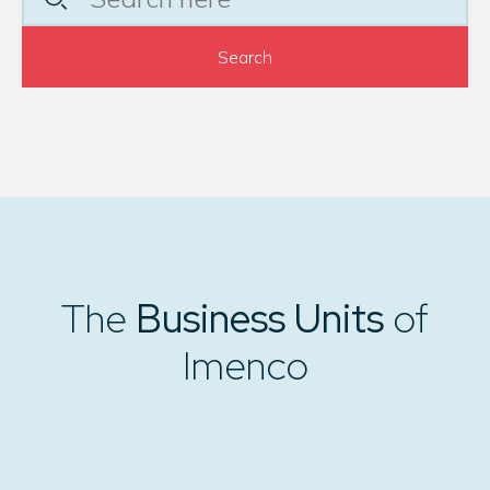
Search
The
Business Units
of
Imenco