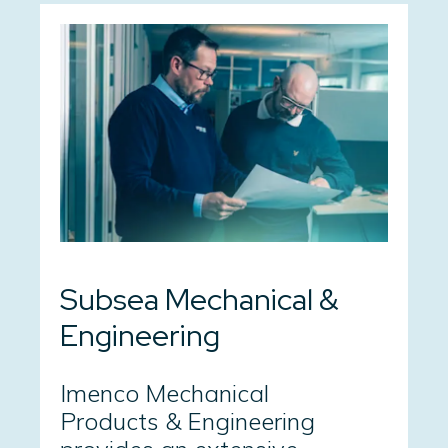
Subsea Mechanical &
Engineering
Imenco Mechanical
Products & Engineering