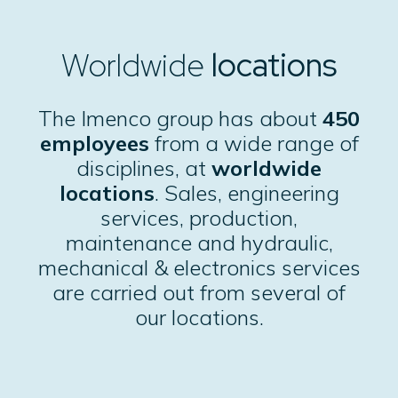
Worldwide
locations
The
Imenco group
has about
450
employees
from a wide range of
disciplines, at
worldwide
locations
. Sales, engineering
services, production,
maintenance and hydraulic,
mechanical & electronics services
are carried out from several of
our locations.