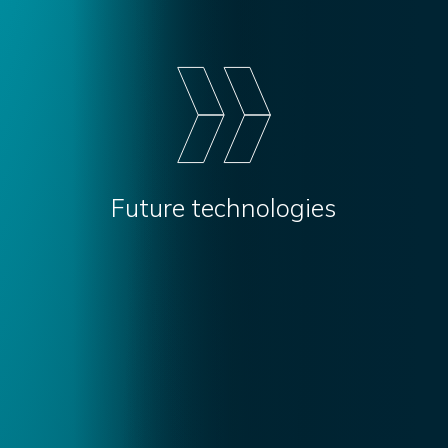
Future technologies