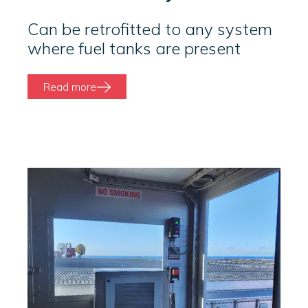
Can be retrofitted to any system
where fuel tanks are present
Read more