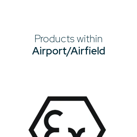
Products within
Airport/Airfield