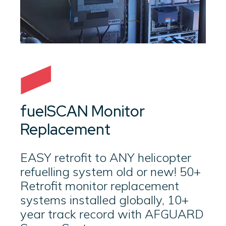
fuelSCAN Monitor
Replacement
EASY retrofit to ANY helicopter
refuelling system old or new! 50+
Retrofit monitor replacement
systems installed globally, 10+
year track record with AFGUARD