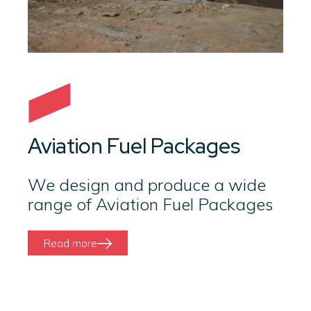
Aviation Fuel Packages
We design and produce a wide
range of Aviation Fuel Packages
Read more