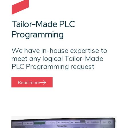
Tailor-Made PLC
Programming
We have in-house expertise to
meet any logical Tailor-Made
PLC Programming request
Read more