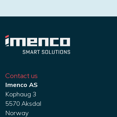
Contact us
Imenco AS
Kophaug 3
5570 Aksdal
Norway