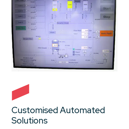
Customised Automated
Solutions