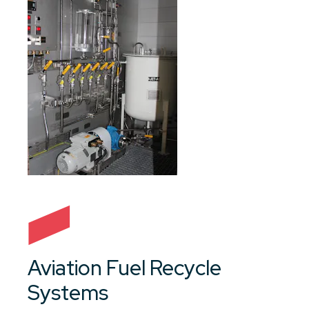
Aviation Fuel Recycle
Systems