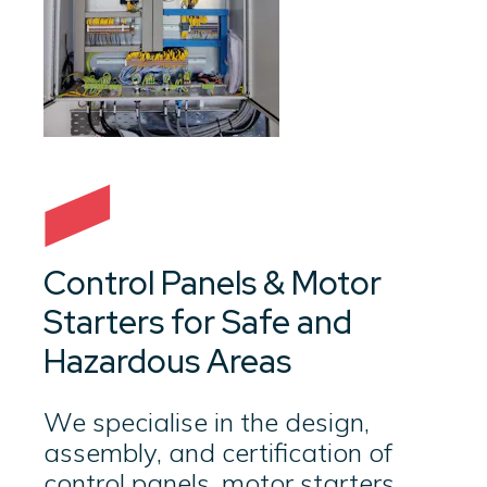
Control Panels & Motor
Starters for Safe and
Hazardous Areas
We specialise in the design,
assembly, and certification of
control panels, motor starters,