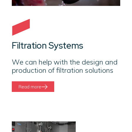
Filtration Systems
We can help with the design and
production of filtration solutions
Read more