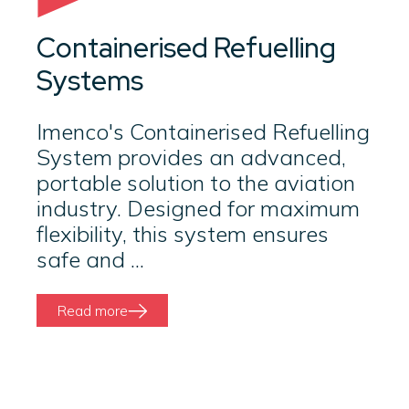
Containerised Refuelling
Systems
Imenco's Containerised Refuelling
System provides an advanced,
portable solution to the aviation
industry. Designed for maximum
flexibility, this system ensures
safe and ...
Read more