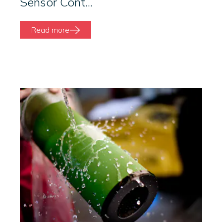
Sensor Cont...
Read more