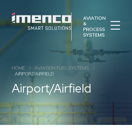
Sear
Imenco
Imenco
Aviation
Aviation
AVIATION
&
PROCESS
SYSTEMS
Imenco Business Units
Career
News
Case studies
Sectors
HOME
/
AVIATION FUEL SYSTEMS
/
AIRPORT/AIRFIELD
Products
Airport/Airfield
Aftermarket
About us
Contact