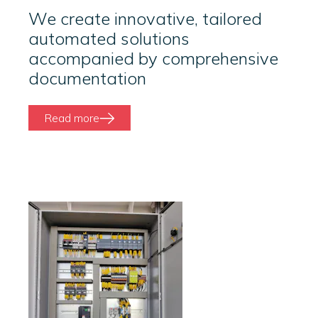
We create innovative, tailored
automated solutions
accompanied by comprehensive
documentation
Read more