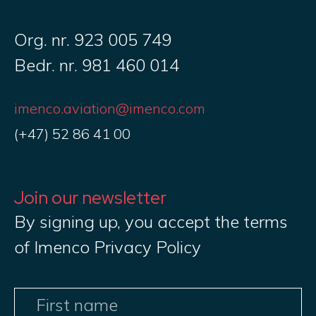
Org. nr. 923 005 749
Bedr. nr. 981 460 014
imenco.aviation@imenco.com
(+47) 52 86 41 00
Join our newsletter
By signing up, you accept the terms
of Imenco Privacy Policy