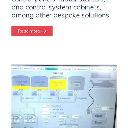
and control system cabinets,
among other bespoke solutions.
Read more