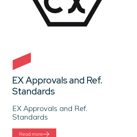
EX Approvals and Ref.
Standards
EX Approvals and Ref.
Standards
Read more