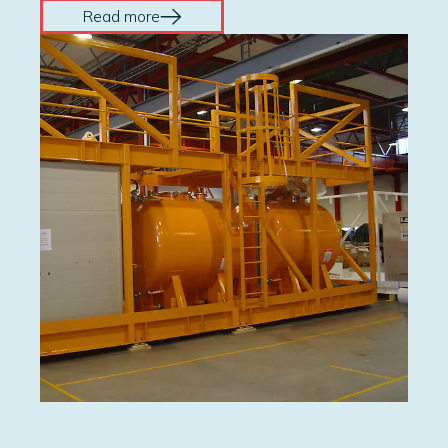
Read more