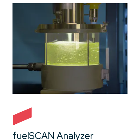
fuelSCAN Analyzer