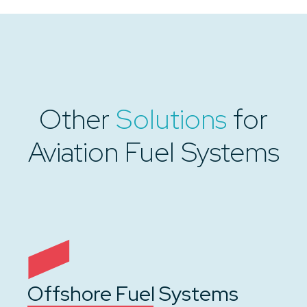
Other
Solutions
for
Aviation Fuel Systems
Offshore Fuel Systems