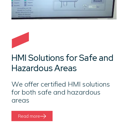
HMI Solutions for Safe and
Hazardous Areas
We offer certified HMI solutions
for both safe and hazardous
areas
Read more