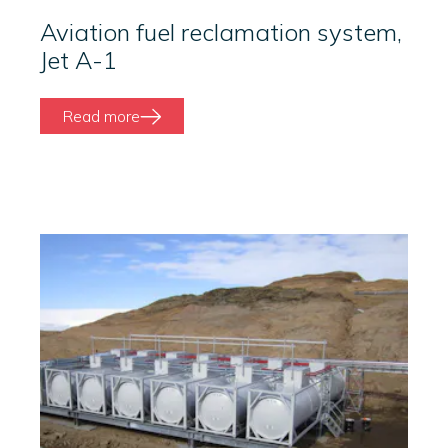
Aviation fuel reclamation system,
Jet A-1
Read more