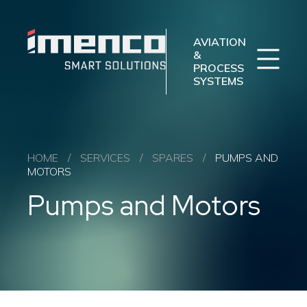
Sear
Imenco
Imenco
Aviation
Aviation
AVIATION
&
PROCESS
SYSTEMS
Imenco Business Units
Career
News
Case studies
Sectors
HOME
/
SERVICES
/
SPARES
/
PUMPS AND
MOTORS
Products
Pumps and Motors
Aftermarket
About us
Contact