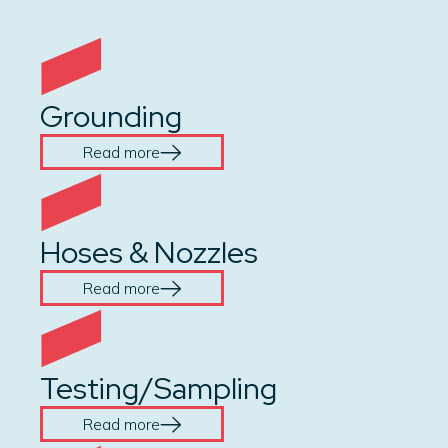
Grounding
Read more
Hoses & Nozzles
Read more
Testing/Sampling
Read more