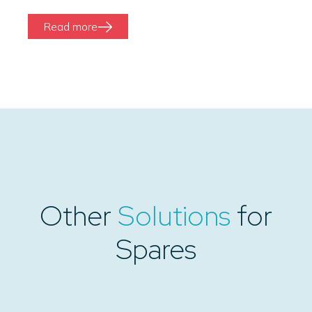
Read more
Other
Solutions
for
Spares