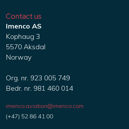
Contact us
Imenco AS
Kophaug 3
5570 Aksdal
Norway
Org. nr. 923 005 749
Bedr. nr. 981 460 014
imenco.aviation@imenco.com
(+47) 52 86 41 00