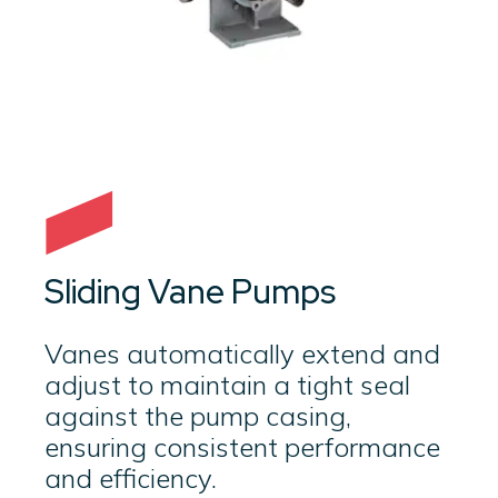
Sliding Vane Pumps
Vanes automatically extend and
adjust to maintain a tight seal
against the pump casing,
ensuring consistent performance
and efficiency.