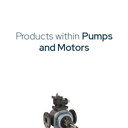
Products within
Pumps
and Motors