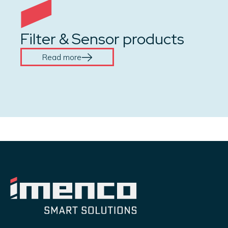
Filter & Sensor products
Read more