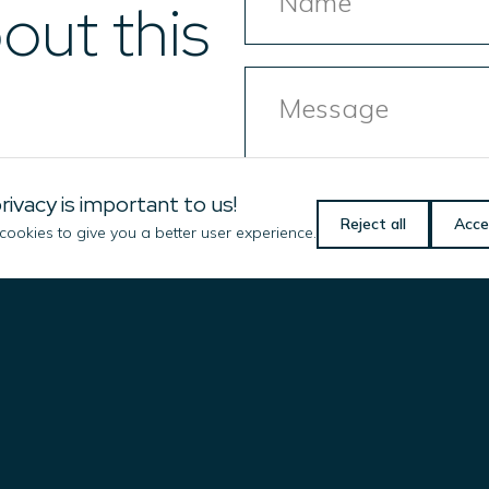
out this
Message
rivacy is important to us!
Reject all
Acce
ookies to give you a better user experience.