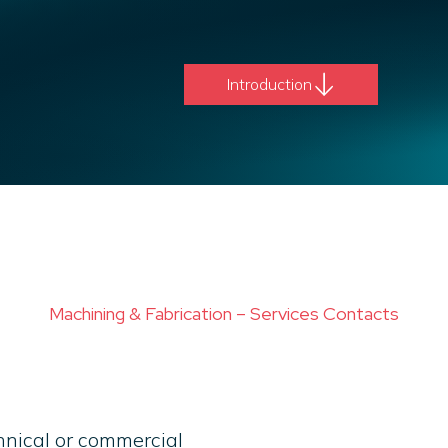
Introduction
Machining & Fabrication – Services Contacts
chnical or commercial