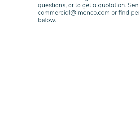
questions, or to get a quotation. Se
commercial@imenco.com
or find pe
below.