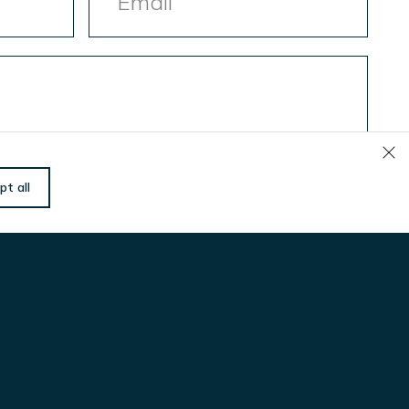
Hva kan vi gjøre for å
pt all
hjelpe deg?
Navn
(Påkrevd)
E-
post
(Påkrevd)