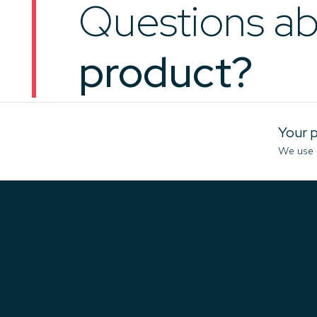
Questions ab
product?
Your p
We use c