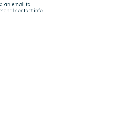
nd an email to
rsonal contact info