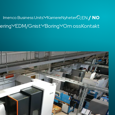
Search
EN
NO
Imenco Business Units
Karriere
Nyheter
kering
EDM/Gnist
Boring
Om oss
Kontakt