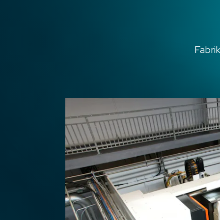
Fabri