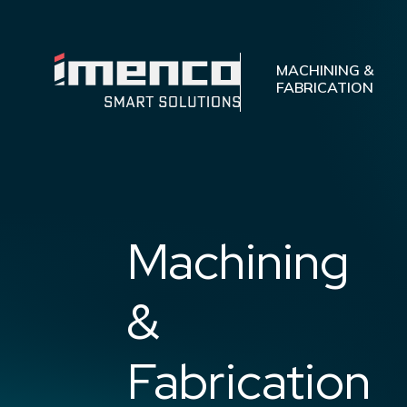
Imenco
Machining
Imenco
MACHINING &
and
FABRICATION
Machining
Fabrication
and
Fabrication
Machining
&
Fabrication