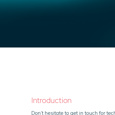
Introduction
Don’t hesitate to get in touch for te