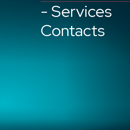
- Services
Contacts