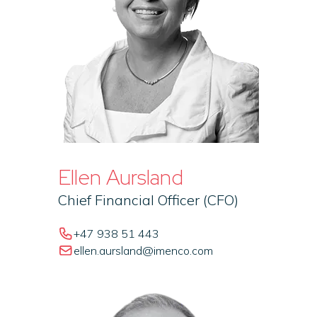
Ellen Aursland
Chief Financial Officer (CFO)
+47 938 51 443
ellen.aursland@imenco.com