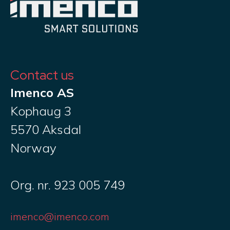
Contact us
Imenco AS
Kophaug 3
5570 Aksdal
Norway
Org. nr. 923 005 749
imenco@imenco.com