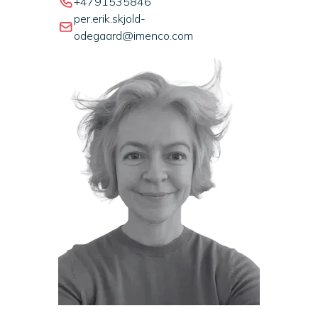
+4791535846
per.erik.skjold-
odegaard@imenco.com