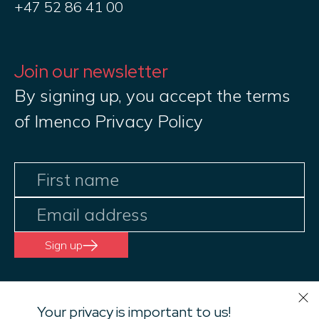
+47 52 86 41 00
Join our newsletter
By signing up, you accept the terms
of Imenco Privacy Policy
Sign up
Your privacy is important to us!