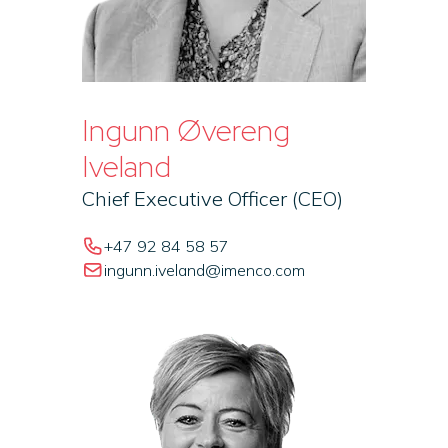
Ingunn Øvereng
Iveland
Chief Executive Officer (CEO)
+47 92 84 58 57
ingunn.iveland@imenco.com