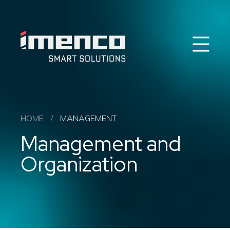
Sear
Imenco
Imenco
Career
News
HSEQ & ESG
Imenco Business Units
HOME
/
MANAGEMENT
About us
Management and
Contact
Organization