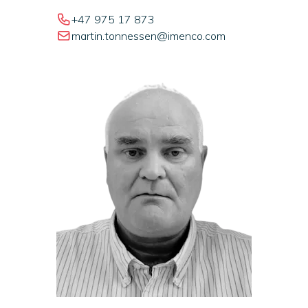
+47 975 17 873
martin.tonnessen@imenco.com