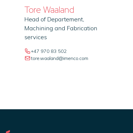
Tore Waaland
Head of Departement,
Machining and Fabrication
services
+47 970 83 502
tore.waaland@imenco.com