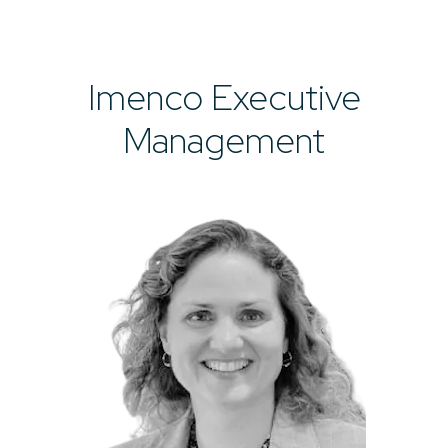
Imenco Executive
Management