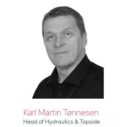
Karl Martin Tønnesen
Head of Hydraulics & Topside