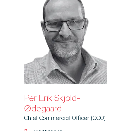
Per Erik Skjold-
Ødegaard
Chief Commercial Officer (CCO)