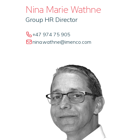
Nina Marie Wathne
Group HR Director
+47 974 75 905
nina.wathne@imenco.com