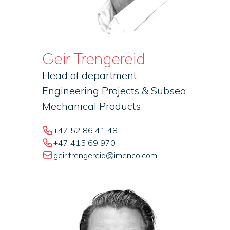
Geir Trengereid
Head of department
Engineering Projects & Subsea
Mechanical Products
+47 52 86 41 48
+47 415 69 970
geir.trengereid@imenco.com