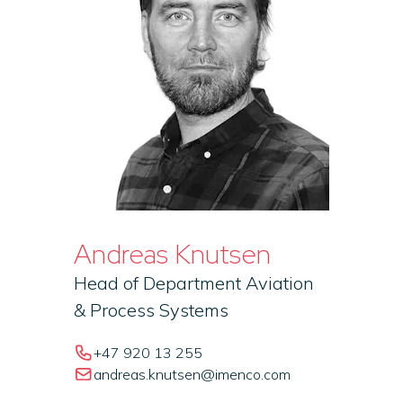
Andreas Knutsen
Head of Department Aviation
& Process Systems
+47 920 13 255
andreas.knutsen@imenco.com