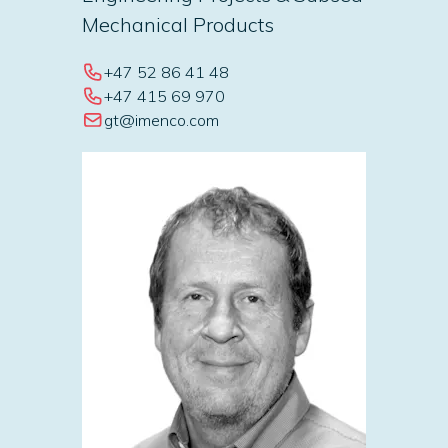
Mechanical Products
+47 52 86 41 48
+47 415 69 970
gt@imenco.com