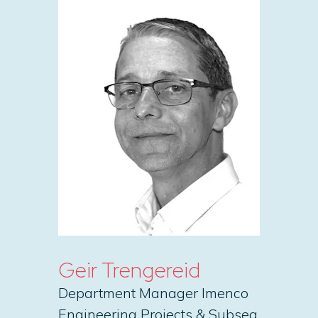
Geir Trengereid
Department Manager Imenco
Engineering Projects & Subsea