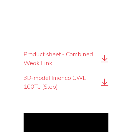
Product sheet - Combined
Weak Link
3D-model Imenco CWL
100Te (Step)
Video
Player