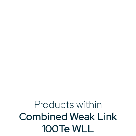
Products within
Combined Weak Link
100Te WLL