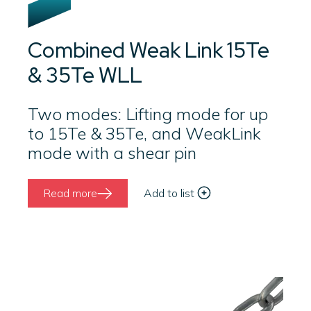
Combined Weak Link 15Te
& 35Te WLL
Two modes: Lifting mode for up
to 15Te & 35Te, and WeakLink
mode with a shear pin
Read more
Add to list