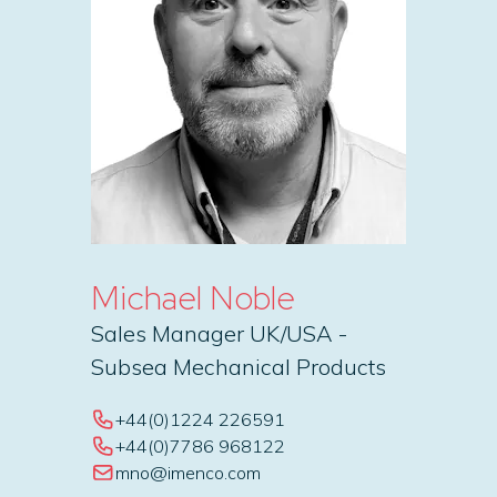
Michael Noble
Sales Manager UK/USA -
Subsea Mechanical Products
+44(0)1224 226591
+44(0)7786 968122
mno@imenco.com