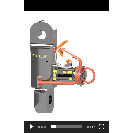
00:00
00:17