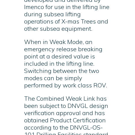
Imenco for use in the lifting line
during subsea lifting
operations of X-mas Trees and
other subsea equipment.
When in Weak Mode, an
emergency release breaking
point at a desired value is
included in the lifting line.
Switching between the two
modes can be simply
performed by work class ROV.
The Combined Weak Link has
been subject to DNVGL design
verification approval and has
obtained Product Certification
according to the DNVGL-OS-
101 Drilling Facilities standard