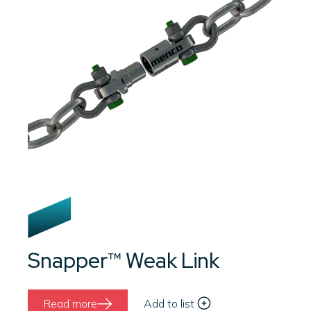
Snapper™ Weak Link
Read more
Add to list