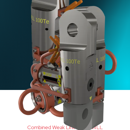
Combined Weak Link 100Te WLL