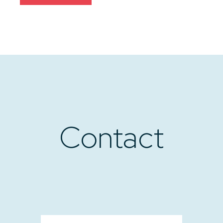
Contact