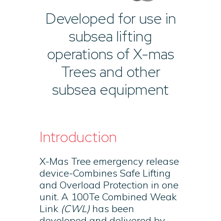
Developed for use in
subsea lifting
operations of X-mas
Trees and other
subsea equipment
Introduction
X-Mas Tree emergency release
device-Combines Safe Lifting
and Overload Protection in one
unit. A 100Te Combined Weak
Link
(CWL)
has been
developed and delivered by