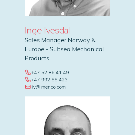
Inge Ivesdal
Sales Manager Norway &
Europe - Subsea Mechanical
Products
+47 52 86 41 49
+47 992 88 423
iiv@imenco.com