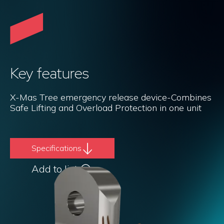
Key features
X-Mas Tree emergency release device-Combines
Safe Lifting and Overload Protection in one unit
Specifications
Add to list