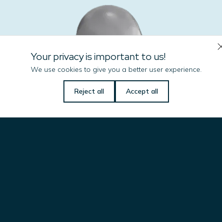
Your privacy is important to us!
We use cookies to give you a better user experience.
Let us know if there is
Reject all
Accept all
anything we can do
to help you!
Name
(Required)
Email
(Required)
Jorge L D Baptista
Commercial Coordinator –