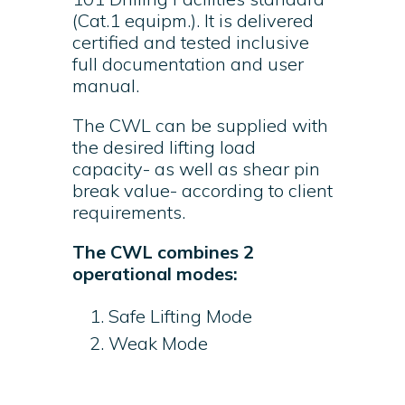
(Cat.1 equipm.). It is delivered
certified and tested inclusive
full documentation and user
manual.
The CWL can be supplied with
the desired lifting load
capacity- as well as shear pin
break value- according to client
requirements.
The CWL combines 2
operational modes:
Safe Lifting Mode
Weak Mode