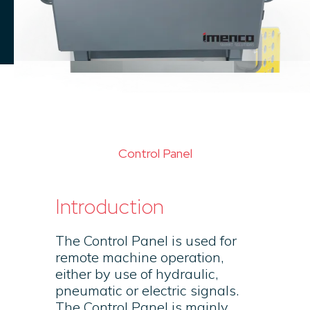
Control Panel
Introduction
The Control Panel is used for
remote machine operation,
either by use of hydraulic,
pneumatic or electric signals.
The Control Panel is mainly