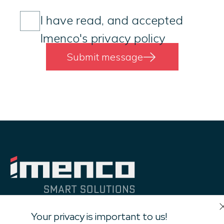
Consent
(Required)
I have read, and accepted
Imenco's privacy policy
Submit message
Your privacy is important to us!