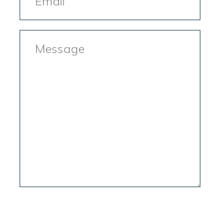
Message