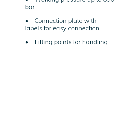
bar
• Connection plate with
labels for easy connection
• Lifting points for handling