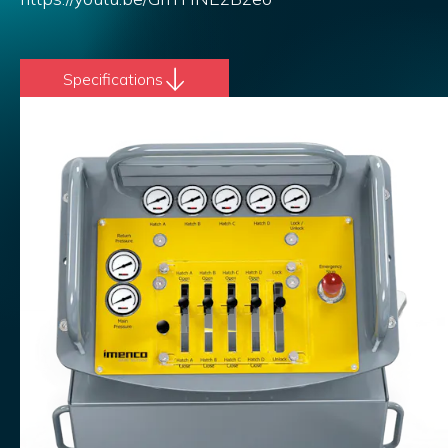
Specifications
Add to list