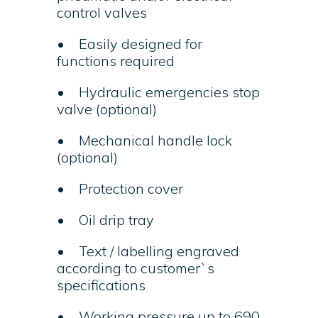
control valves
• Easily designed for
functions required
• Hydraulic emergencies stop
valve (optional)
• Mechanical handle lock
(optional)
• Protection cover
• Oil drip tray
• Text / labelling engraved
according to customer`s
specifications
• Working pressure up to 690