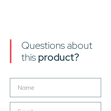
Questions about
this
product?
Name
Email