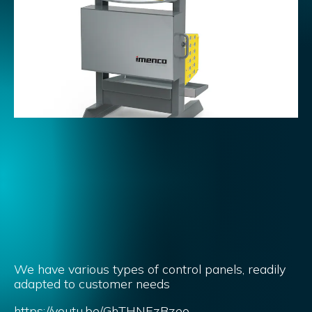
We have various types of control panels, readily
adapted to customer needs
https://youtu.be/GhTHNEzBzeo