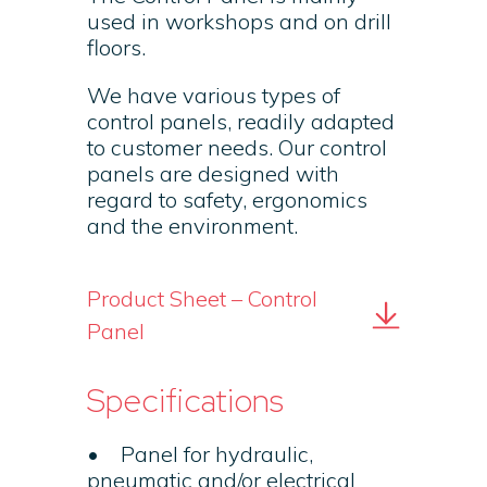
used in workshops and on drill
floors.
We have various types of
control panels, readily adapted
to customer needs. Our control
panels are designed with
regard to safety, ergonomics
and the environment.
Product Sheet – Control
Panel
Specifications
• Panel for hydraulic,
pneumatic and/or electrical