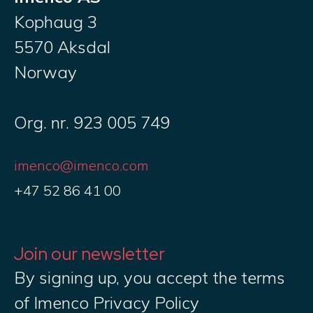
Kophaug 3
5570 Aksdal
Norway
Org. nr. 923 005 749
imenco@imenco.com
+47 52 86 41 00
Join our newsletter
By signing up, you accept the terms
of Imenco Privacy Policy