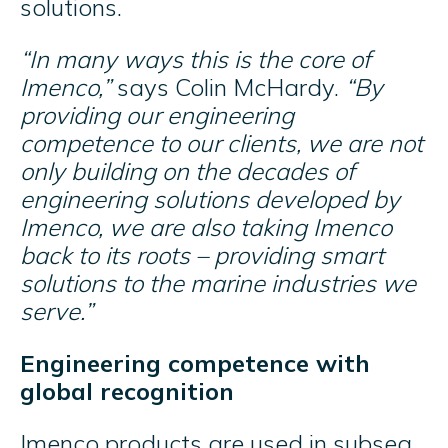
solutions.
“In many ways this is the core of
Imenco,”
says Colin McHardy.
“By
providing our engineering
competence to our clients, we are not
only building on the decades of
engineering solutions developed by
Imenco, we are also taking Imenco
back to its roots – providing smart
solutions to the marine industries we
serve.”
Engineering competence with
global recognition
Imenco products are used in subsea