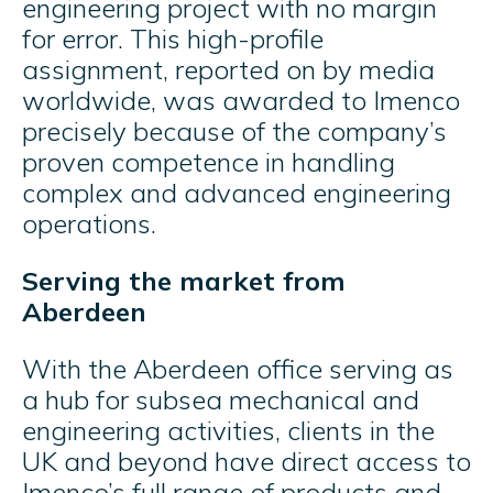
engineering project with no margin
for error. This high-profile
assignment, reported on by media
worldwide, was awarded to Imenco
precisely because of the company’s
proven competence in handling
complex and advanced engineering
operations.
Serving the market from
Aberdeen
With the Aberdeen office serving as
a hub for subsea mechanical and
engineering activities, clients in the
UK and beyond have direct access to
Imenco’s full range of products and