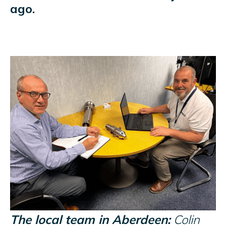
ago.
The local team in Aberdeen:
Colin