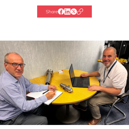
Share