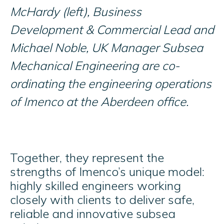
McHardy (left), Business
Development & Commercial Lead and
Michael Noble, UK Manager Subsea
Mechanical Engineering are co-
ordinating the engineering operations
of Imenco at the Aberdeen office.
Together, they represent the
strengths of Imenco’s unique model:
highly skilled engineers working
closely with clients to deliver safe,
reliable and innovative subsea