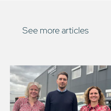
See more articles
01
/
01
See all articles