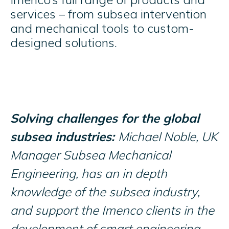
services – from subsea intervention
and mechanical tools to custom-
designed solutions.
Solving challenges for the global
subsea industries:
Michael Noble, UK
Manager Subsea Mechanical
Engineering, has an in depth
knowledge of the subsea industry,
and support the Imenco clients in the
development of smart engineering