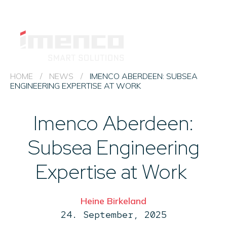
Imenco
Imenco
Career
News
HSEQ 
HOME
/
NEWS
/
IMENCO ABERDEEN: SUBSEA
ENGINEERING EXPERTISE AT WORK
Imenco Business Units
Imenco Aberdeen:
About us
Subsea Engineering
Contact
Expertise at Work
Heine Birkeland
24. September, 2025