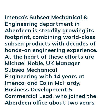
Imenco’s Subsea Mechanical &
Engineering department in
Aberdeen is steadily growing its
footprint, combining world-class
subsea products with decades of
hands-on engineering experience.
At the heart of these efforts are
Michael Noble, UK Manager
Subsea Mechanical
Engineering with 14 years at
Imenco, and Colin McHardy,
Business Development &
Commercial Lead, who joined the
Aberdeen office about two years