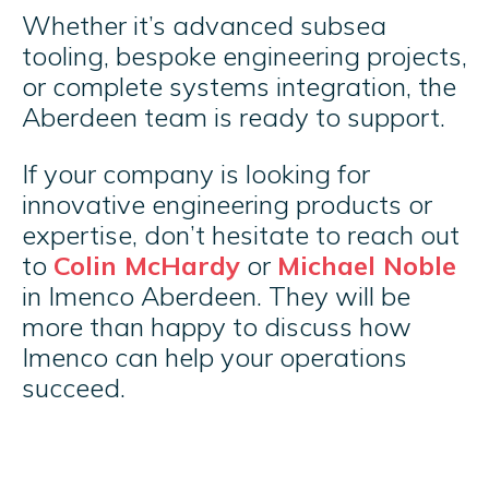
Whether it’s advanced subsea
tooling, bespoke engineering projects,
or complete systems integration, the
Aberdeen team is ready to support.
If your company is looking for
innovative engineering products or
expertise, don’t hesitate to reach out
to
Colin McHardy
or
Michael Noble
in Imenco Aberdeen. They will be
more than happy to discuss how
Imenco can help your operations
succeed.