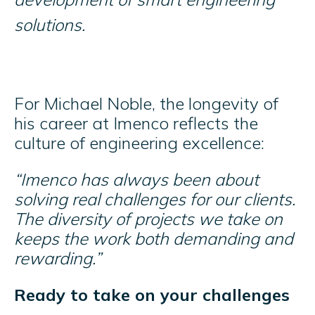
solutions.
For Michael Noble, the longevity of
his career at Imenco reflects the
culture of engineering excellence:
“Imenco has always been about
solving real challenges for our clients.
The diversity of projects we take on
keeps the work both demanding and
rewarding.”
Ready to take on your challenges