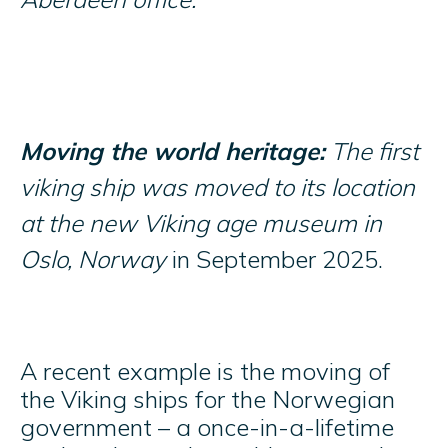
Moving the world heritage:
The first
viking ship was moved to its location
at the new Viking age museum in
Oslo, Norway
in September 2025.
A recent example is the moving of
the Viking ships for the Norwegian
government – a once-in-a-lifetime