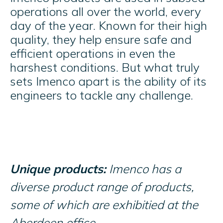
operations all over the world, every
day of the year. Known for their high
quality, they help ensure safe and
efficient operations in even the
harshest conditions. But what truly
sets Imenco apart is the ability of its
engineers to tackle any challenge.
Unique products:
Imenco has a
diverse product range of products,
some of which are exhibitied at the
Aberdeen office.