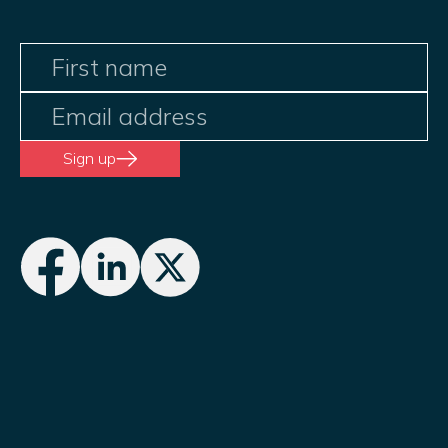
Sign up